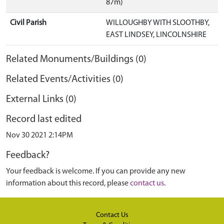
87m)
Civil Parish
WILLOUGHBY WITH SLOOTHBY,
EAST LINDSEY, LINCOLNSHIRE
Related Monuments/Buildings (0)
Related Events/Activities (0)
External Links (0)
Record last edited
Nov 30 2021 2:14PM
Feedback?
Your feedback is welcome. If you can provide any new
information about this record, please
contact us
.
Contact Us