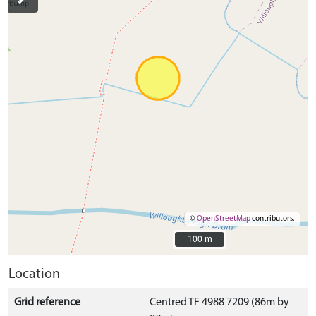
©
OpenStreetMap
contributors.
100 m
100 m
Location
Grid reference
Centred TF 4988 7209 (86m by