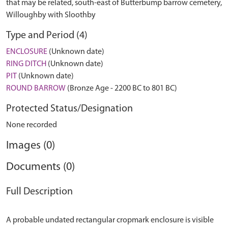
that may be related, south-east of Butterbump barrow cemetery,
Willoughby with Sloothby
Type and Period (4)
ENCLOSURE
(Unknown date)
RING DITCH
(Unknown date)
PIT
(Unknown date)
ROUND BARROW
(Bronze Age - 2200 BC to 801 BC)
Protected Status/Designation
None recorded
Images (0)
Documents (0)
Full Description
A probable undated rectangular cropmark enclosure is visible