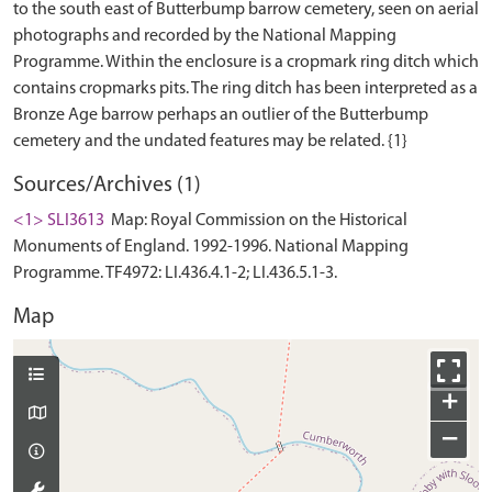
to the south east of Butterbump barrow cemetery, seen on aerial
photographs and recorded by the National Mapping
Programme. Within the enclosure is a cropmark ring ditch which
contains cropmarks pits. The ring ditch has been interpreted as a
Bronze Age barrow perhaps an outlier of the Butterbump
Sources/Archives (1)
<1> SLI3613
Map: Royal Commission on the Historical
Monuments of England. 1992-1996. National Mapping
Programme. TF4972: LI.436.4.1-2; LI.436.5.1-3.
Map
+
−