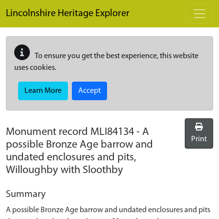
Skip to main content
Lincolnshire Heritage Explorer
To ensure you get the best experience, this website
uses cookies.
Learn More
Accept
Monument record
MLI84134
-
A
Print
possible Bronze Age barrow and
undated enclosures and pits,
Willoughby with Sloothby
Summary
A possible Bronze Age barrow and undated enclosures and pits