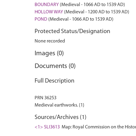
BOUNDARY
(Medieval - 1066 AD to 1539 AD)
HOLLOW WAY
(Medieval - 1200 AD to 1539 AD)
POND
(Medieval - 1066 AD to 1539 AD)
Protected Status/Designation
None recorded
Images (0)
Documents (0)
Full Description
PRN 36253
Sources/Archives (1)
<1> SLI3613
Map: Royal Commission on the Histor