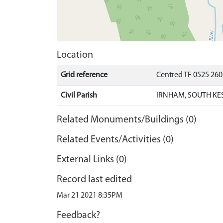
Location
Grid reference
Centred TF 0525 26
Civil Parish
IRNHAM, SOUTH KE
Related Monuments/Buildings (0)
Related Events/Activities (0)
External Links (0)
Record last edited
Mar 21 2021 8:35PM
Feedback?