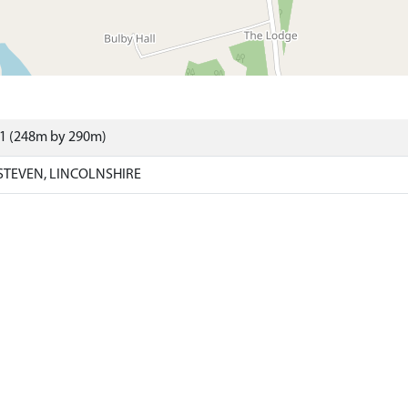
01 (248m by 290m)
STEVEN, LINCOLNSHIRE