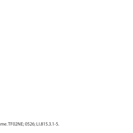
. TF02NE; 0526; LI.815.3.1-5.