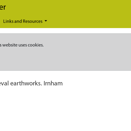
er
Links and Resources
s website uses cookies.
val earthworks. Irnham