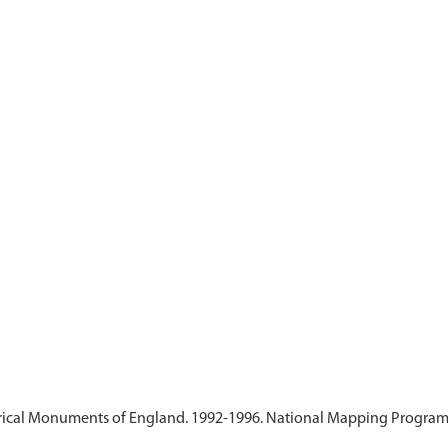
ical Monuments of England. 1992-1996. National Mapping Programme