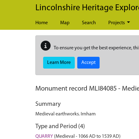
Skip to main content
Lincolnshire Heritage Explor
Home
Map
Search
Projects
To ensure you get the best experience, thi
Learn More
Accept
Monument record
MLI84085
-
Medie
Summary
Medieval earthworks. Irnham
Type and Period (4)
QUARRY
(Medieval - 1066 AD to 1539 AD)