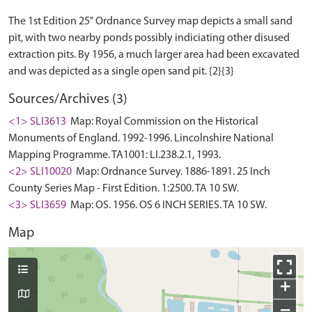
The 1st Edition 25" Ordnance Survey map depicts a small sand
pit, with two nearby ponds possibly indiciating other disused
extraction pits. By 1956, a much larger area had been excavated
Sources/Archives (3)
<1> SLI3613
Map: Royal Commission on the Historical
Monuments of England. 1992-1996. Lincolnshire National
Mapping Programme. TA1001: LI.238.2.1, 1993.
<2> SLI10020
Map: Ordnance Survey. 1886-1891. 25 Inch
County Series Map - First Edition. 1:2500. TA 10 SW.
<3> SLI3659
Map: OS. 1956. OS 6 INCH SERIES. TA 10 SW.
Map
+
−