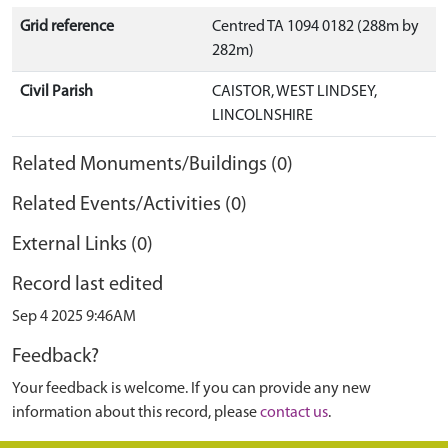
Grid reference
Centred TA 1094 0182 (288m by
282m)
Civil Parish
CAISTOR, WEST LINDSEY,
LINCOLNSHIRE
Related Monuments/Buildings (0)
Related Events/Activities (0)
External Links (0)
Record last edited
Sep 4 2025 9:46AM
Feedback?
Your feedback is welcome. If you can provide any new
information about this record, please
contact us
.