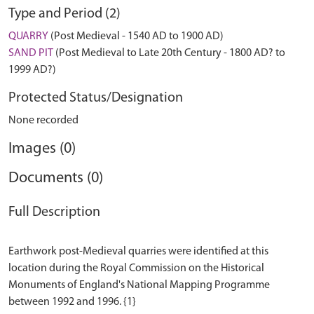
Type and Period (2)
QUARRY
(Post Medieval - 1540 AD to 1900 AD)
SAND PIT
(Post Medieval to Late 20th Century - 1800 AD? to
1999 AD?)
Protected Status/Designation
None recorded
Images (0)
Documents (0)
Full Description
Earthwork post-Medieval quarries were identified at this
location during the Royal Commission on the Historical
Monuments of England's National Mapping Programme
between 1992 and 1996. {1}