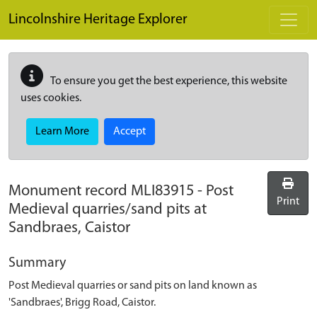
Skip to main content
Lincolnshire Heritage Explorer
To ensure you get the best experience, this website
uses cookies.
Learn More
Accept
Monument record
MLI83915
-
Post
Print
Medieval quarries/sand pits at
Sandbraes, Caistor
Summary
Post Medieval quarries or sand pits on land known as
'Sandbraes', Brigg Road, Caistor.