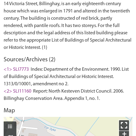
14 Victoria Street, Billinghay, is an early eighteenth century
house which was enlarged in 1791 and altered in the twentieth
century. The building is constructed of red brick, partly
rendered, with pantile roofs. It has two storeys. For the full
description and the legal address of this listed building please
refer to the appropriate List of Buildings of Special Architectural
Sources/Archives (2)
<1> SLI7773
Index: Department of the Environment. 1990. List
of Buildings of Special Architectural or Historic Interest.
1313/0/10001, amendment no 2.
<2> SLI11160
Report: North Kesteven District Council. 2006.
Billinghay Conservation Area. Appendix 1, no. 1.
Map
+