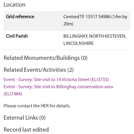
Location
Grid reference
Centred TF 15517 54986 (14m by
20m)
Civil Parish
BILLINGHAY, NORTH KESTEVEN,
LINCOLNSHIRE
Related Monuments/Buildings (0)
Related Events/Activities (2)
Event - Survey: Site visit to 14 Victoria Street (ELI3733)
Event - Survey: Site visit to Billinghay conservation area
(ELI7484)
Please contact the HER for details.
External Links (0)
Record last edited