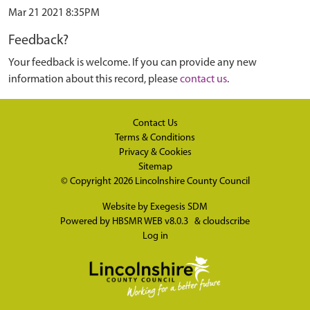
Mar 21 2021 8:35PM
Feedback?
Your feedback is welcome. If you can provide any new
information about this record, please
contact us
.
Contact Us
Terms & Conditions
Privacy & Cookies
Sitemap
© Copyright 2026
Lincolnshire County Council
Website by
Exegesis SDM
Powered by
HBSMR WEB v8.0.3
&
cloudscribe
Log in