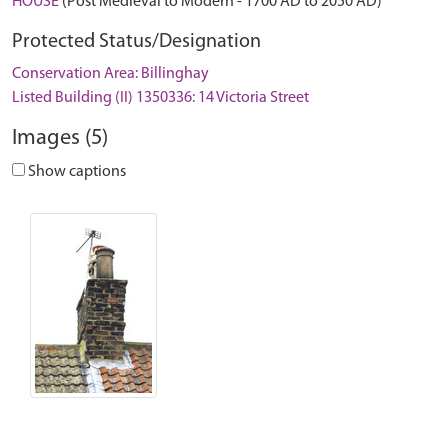
HOUSE
(Post Medieval to Modern - 1700 AD to 2050 AD)
Protected Status/Designation
Conservation Area: Billinghay
Listed Building (II) 1350336: 14 Victoria Street
Images (5)
Show captions