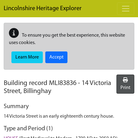
Skip to main content
Lincolnshire Heritage Explorer
To ensure you get the best experience, this website
uses cookies.
Learn More
Accept
Building record
MLI83836
-
14 Victoria
Print
Street, Billinghay
Summary
14 Victoria Street is an early eighteenth century house.
Type and Period (1)