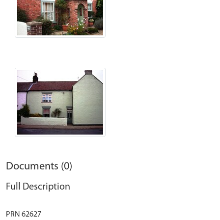
Documents (0)
Full Description
PRN 62627