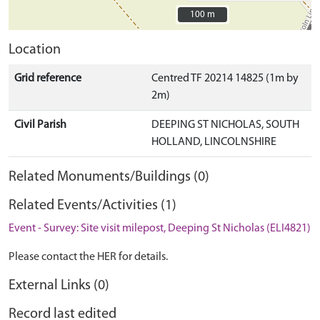
100 m
100 m
Location
Grid reference
Centred TF 20214 14825 (1m by
2m)
Civil Parish
DEEPING ST NICHOLAS, SOUTH
HOLLAND, LINCOLNSHIRE
Related Monuments/Buildings (0)
Related Events/Activities (1)
Event - Survey: Site visit milepost, Deeping St Nicholas (ELI4821)
Please contact the HER for details.
External Links (0)
Record last edited