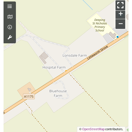
+
−
©
OpenStreetMap
contributors.