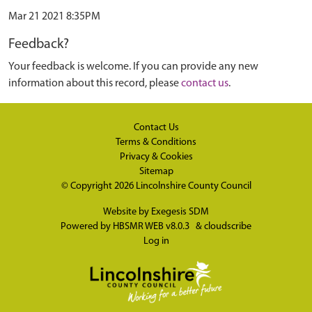
Mar 21 2021 8:35PM
Feedback?
Your feedback is welcome. If you can provide any new
information about this record, please
contact us
.
Contact Us
Terms & Conditions
Privacy & Cookies
Sitemap
© Copyright 2026
Lincolnshire County Council
Website by
Exegesis SDM
Powered by
HBSMR WEB v8.0.3
&
cloudscribe
Log in