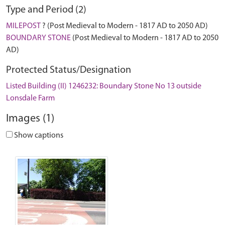
Type and Period (2)
MILEPOST
? (Post Medieval to Modern - 1817 AD to 2050 AD)
BOUNDARY STONE
(Post Medieval to Modern - 1817 AD to 2050
AD)
Protected Status/Designation
Listed Building (II) 1246232: Boundary Stone No 13 outside
Lonsdale Farm
Images (1)
Show captions