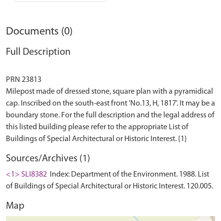
Documents (0)
Full Description
PRN 23813
Milepost made of dressed stone, square plan with a pyramidical
cap. Inscribed on the south-east front 'No.13, H, 1817'. It may be a
boundary stone. For the full description and the legal address of
this listed building please refer to the appropriate List of
Sources/Archives (1)
<1> SLI8382
Index: Department of the Environment. 1988. List
of Buildings of Special Architectural or Historic Interest. 120.005.
Map