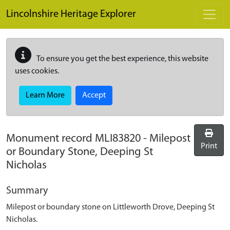
Skip to main content
Lincolnshire Heritage Explorer
To ensure you get the best experience, this website
uses cookies.
Learn More
Accept
Monument record
MLI83820
-
Milepost
Print
or Boundary Stone, Deeping St
Nicholas
Summary
Milepost or boundary stone on Littleworth Drove, Deeping St
Nicholas.