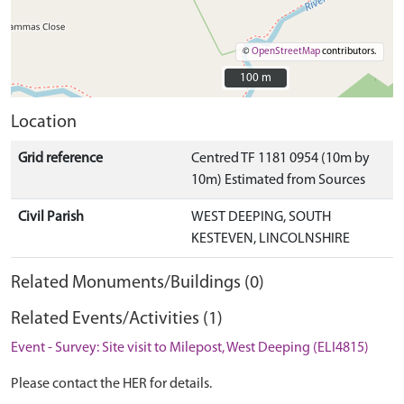
©
OpenStreetMap
contributors.
100 m
100 m
Location
Grid reference
Centred TF 1181 0954 (10m by
10m) Estimated from Sources
Civil Parish
WEST DEEPING, SOUTH
KESTEVEN, LINCOLNSHIRE
Related Monuments/Buildings (0)
Related Events/Activities (1)
Event - Survey: Site visit to Milepost, West Deeping (ELI4815)
Please contact the HER for details.