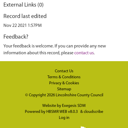
External Links (0)
Record last edited
Nov 22 2021 1:57PM
Feedback?
Your feedback is welcome. If you can provide any new
information about this record, please
contact us
.
Contact Us
Terms & Conditions
Privacy & Cookies
Sitemap
© Copyright 2026
Lincolnshire County Council
Website by
Exegesis SDM
Powered by
HBSMR WEB v8.0.3
&
cloudscribe
Log in