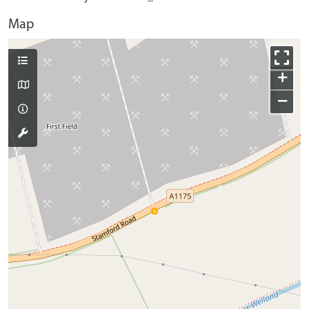
Map
+
−