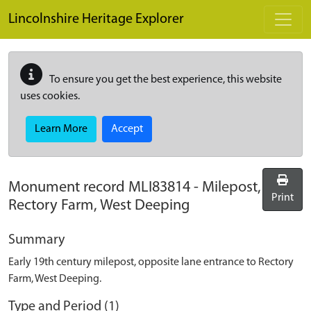
Skip to main content
Lincolnshire Heritage Explorer
To ensure you get the best experience, this website
uses cookies.
Learn More
Accept
Monument record
MLI83814
-
Milepost,
Print
Rectory Farm, West Deeping
Summary
Early 19th century milepost, opposite lane entrance to Rectory
Farm, West Deeping.
Type and Period (1)