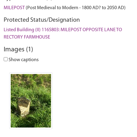
MILEPOST
(Post Medieval to Modern - 1800 AD? to 2050 AD)
Protected Status/Designation
Listed Building (II) 1165803: MILEPOST OPPOSITE LANE TO
RECTORY FARMHOUSE
Images (1)
Show captions