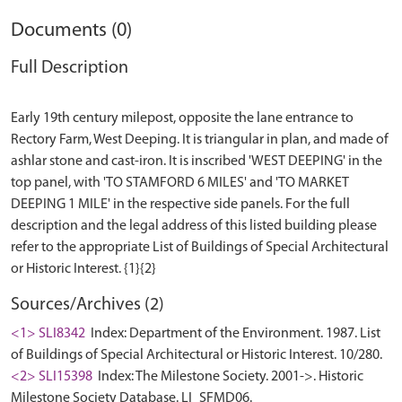
Documents (0)
Full Description
Early 19th century milepost, opposite the lane entrance to
Rectory Farm, West Deeping. It is triangular in plan, and made of
ashlar stone and cast-iron. It is inscribed 'WEST DEEPING' in the
top panel, with 'TO STAMFORD 6 MILES' and 'TO MARKET
DEEPING 1 MILE' in the respective side panels. For the full
description and the legal address of this listed building please
refer to the appropriate List of Buildings of Special Architectural
Sources/Archives (2)
<1> SLI8342
Index: Department of the Environment. 1987. List
of Buildings of Special Architectural or Historic Interest. 10/280.
<2> SLI15398
Index: The Milestone Society. 2001->. Historic
Milestone Society Database. LI_SFMD06.