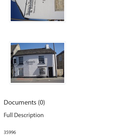
Documents (0)
Full Description
35996