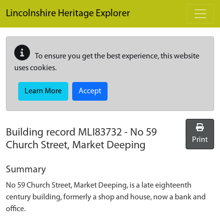
Skip to main content
Lincolnshire Heritage Explorer
To ensure you get the best experience, this website
uses cookies.
Learn More
Accept
Building record
MLI83732
-
No 59
Print
Church Street, Market Deeping
Summary
No 59 Church Street, Market Deeping, is a late eighteenth
century building, formerly a shop and house, now a bank and
office.