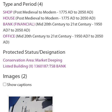
Type and Period (4)
SHOP
(Post Medieval to Modern - 1775 AD to 2050 AD)
HOUSE
(Post Medieval to Modern - 1775 AD to 2050 AD)
BANK (FINANCIAL)
(Mid 20th Century to 21st Century - 1950
AD? to 2050 AD)
OFFICE
(Mid 20th Century to 21st Century - 1950 AD? to 2050
AD)
Protected Status/Designation
Conservation Area: Market Deeping
Listed Building (II) 1360187: TSB BANK
Images (2)
Show captions