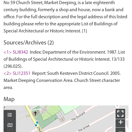
No 59 Church Street, Market Deeping, is a late eighteenth
century building, formerly a shop and house, now a bank and
office. For the full description and the legal address of this listed
building please refer to the appropriate List of Buildings of
Sources/Archives (2)
<1> SLI8342
Index: Department of the Environment. 1987. List
of Buildings of Special Architectural or Historic Interest. 13/133
(296.025).
<2> SLI12351
Report: South Kesteven District Council. 2005.
Market Deeping Conservation Area. Church Street character
area.
Map
+