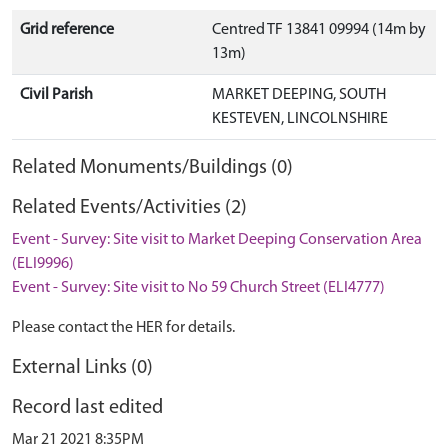
Grid reference
Centred TF 13841 09994 (14m by
13m)
Civil Parish
MARKET DEEPING, SOUTH
KESTEVEN, LINCOLNSHIRE
Related Monuments/Buildings (0)
Related Events/Activities (2)
Event - Survey: Site visit to Market Deeping Conservation Area
(ELI9996)
Event - Survey: Site visit to No 59 Church Street (ELI4777)
Please contact the HER for details.
External Links (0)
Record last edited
Mar 21 2021 8:35PM