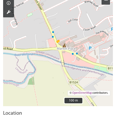
−
©
OpenStreetMap
contributors.
100 m
100 m
Location