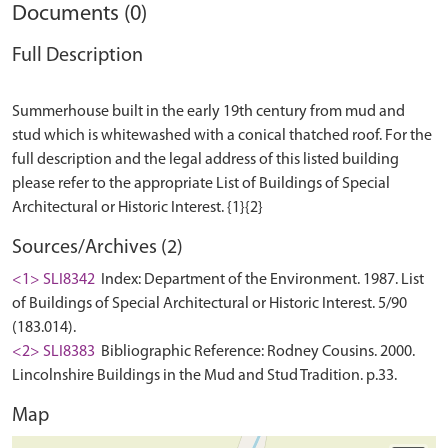
Documents (0)
Full Description
Summerhouse built in the early 19th century from mud and
stud which is whitewashed with a conical thatched roof. For the
full description and the legal address of this listed building
please refer to the appropriate List of Buildings of Special
Sources/Archives (2)
<1> SLI8342
Index: Department of the Environment. 1987. List
of Buildings of Special Architectural or Historic Interest. 5/90
(183.014).
<2> SLI8383
Bibliographic Reference: Rodney Cousins. 2000.
Lincolnshire Buildings in the Mud and Stud Tradition. p.33.
Map