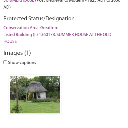
SUMMERHOUSE
(Post Medieval to Modern - 1825 AD? to 2050
AD)
Protected Status/Designation
Conservation Area: Greatford
Listed Building (II) 1360178: SUMMER HOUSE AT THE OLD
HOUSE
Images (1)
Show captions