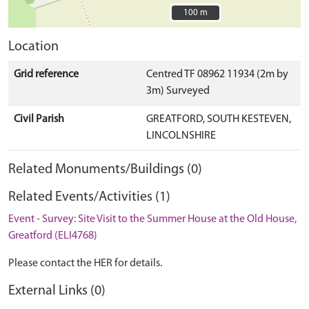
100 m
100 m
Location
Grid reference
Centred TF 08962 11934 (2m by
3m) Surveyed
Civil Parish
GREATFORD, SOUTH KESTEVEN,
LINCOLNSHIRE
Related Monuments/Buildings (0)
Related Events/Activities (1)
Event - Survey: Site Visit to the Summer House at the Old House,
Greatford (ELI4768)
Please contact the HER for details.
External Links (0)