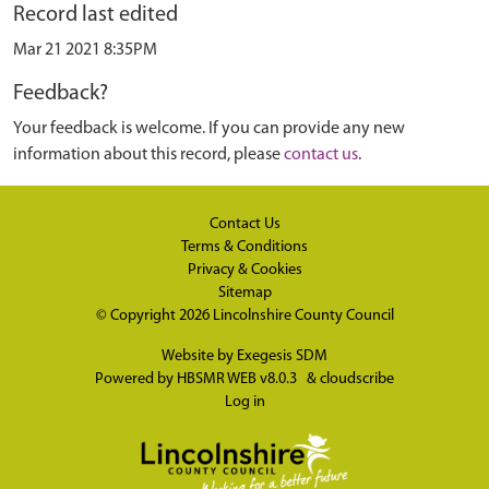
Record last edited
Mar 21 2021 8:35PM
Feedback?
Your feedback is welcome. If you can provide any new
information about this record, please
contact us
.
Contact Us
Terms & Conditions
Privacy & Cookies
Sitemap
© Copyright 2026
Lincolnshire County Council
Website by
Exegesis SDM
Powered by
HBSMR WEB v8.0.3
&
cloudscribe
Log in