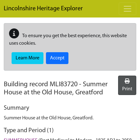
Skip to main content
Lincolnshire Heritage Explorer
To ensure you get the best experience, this website
uses cookies.
Learn More
Accept
Building record
MLI83720
-
Summer
Print
House at the Old House, Greatford
Summary
Summer House at the Old House, Greatford.
Type and Period (1)