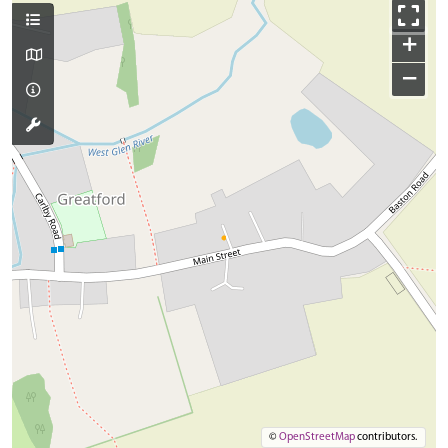
+
−
©
OpenStreetMap
contributors.