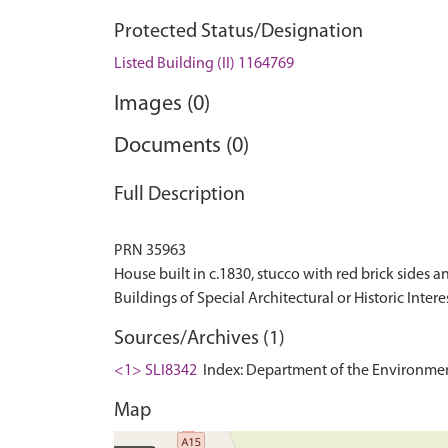
Protected Status/Designation
Listed Building (II) 1164769
Images (0)
Documents (0)
Full Description
PRN 35963
House built in c.1830, stucco with red brick sides an
Sources/Archives (1)
<1> SLI8342
Index: Department of the Environment. 
Map