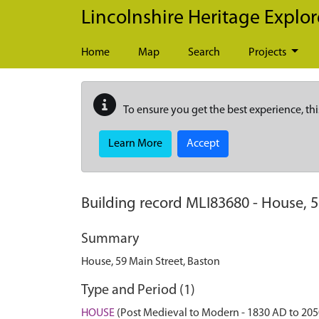
Skip to main content
Lincolnshire Heritage Explor
Home
Map
Search
Projects
To ensure you get the best experience, thi
Learn More
Accept
Building record
MLI83680
-
House, 5
Summary
House, 59 Main Street, Baston
Type and Period (1)
HOUSE
(Post Medieval to Modern - 1830 AD to 20