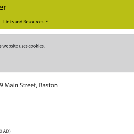
er
Links and Resources
s website uses cookies.
9 Main Street, Baston
50 AD)