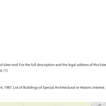
d slate roof. For the full description and the legal address of this lis
1987. List of Buildings of Special Architectural or Historic Interest. 