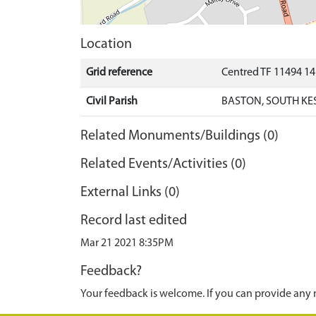
Location
Grid reference
Centred TF 11494 1
Civil Parish
BASTON, SOUTH KE
Related Monuments/Buildings (0)
Related Events/Activities (0)
External Links (0)
Record last edited
Mar 21 2021 8:35PM
Feedback?
Your feedback is welcome. If you can provide any 