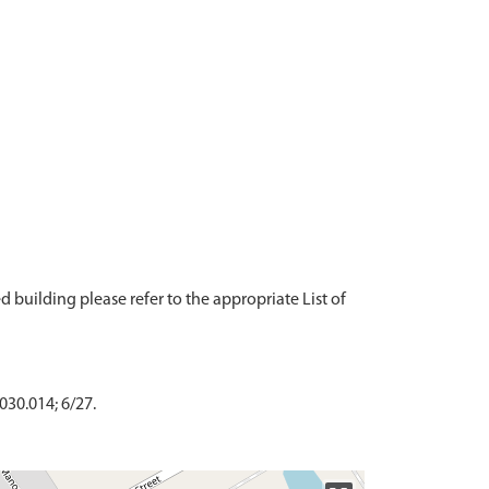
ted building please refer to the appropriate List of
030.014; 6/27.