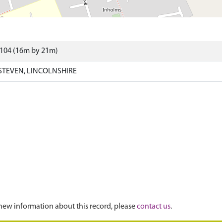
4104 (16m by 21m)
STEVEN, LINCOLNSHIRE
new information about this record, please
contact us
.