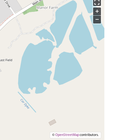
+
−
©
OpenStreetMap
contributors.