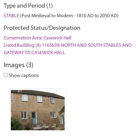
Type and Period (1)
STABLE
(Post Medieval to Modern - 1810 AD to 2050 AD)
Protected Status/Designation
Conservation Area: Casewick Hall
Listed Building (II) 1165639: NORTH AND SOUTH STABLES AND
GATEWAY TO CASEWICK HALL
Images (3)
Show captions