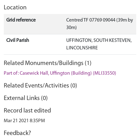
Location
Grid reference
Centred TF 07769 09044 (39m by
30m)
Civil Parish
UFFINGTON, SOUTH KESTEVEN,
LINCOLNSHIRE
Related Monuments/Buildings (1)
Part of: Casewick Hall, Uffington (Building) (MLI33550)
Related Events/Activities (0)
External Links (0)
Record last edited
Mar 21 2021 8:35PM
Feedback?