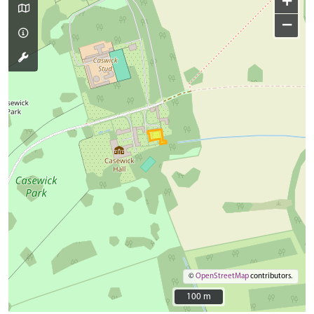
+
−
©
OpenStreetMap
contributors.
100 m
100 m