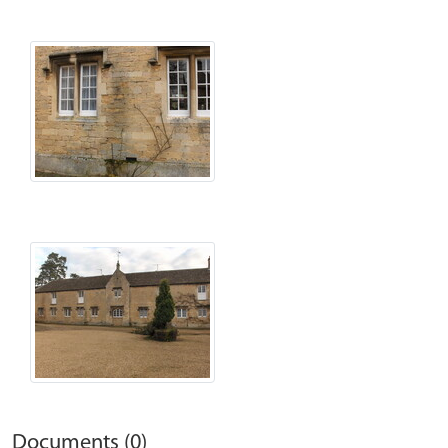
Documents (0)