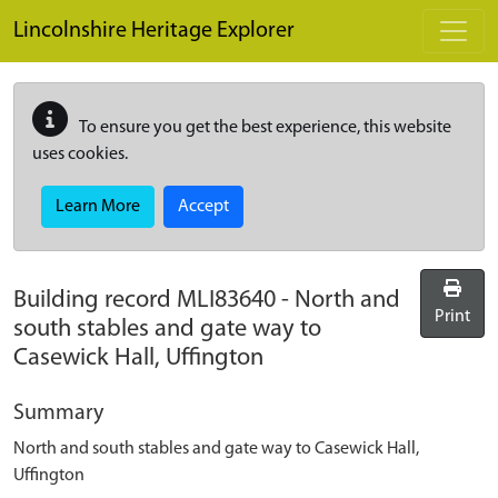
Skip to main content
Lincolnshire Heritage Explorer
To ensure you get the best experience, this website
uses cookies.
Learn More
Accept
Building record
MLI83640
-
North and
Print
south stables and gate way to
Casewick Hall, Uffington
Summary
North and south stables and gate way to Casewick Hall,
Uffington