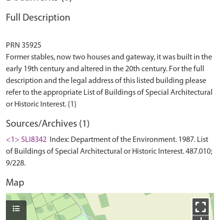
Full Description
PRN 35925
Former stables, now two houses and gateway, it was built in the
early 19th century and altered in the 20th century. For the full
description and the legal address of this listed building please
refer to the appropriate List of Buildings of Special Architectural
Sources/Archives (1)
<1> SLI8342
Index: Department of the Environment. 1987. List
of Buildings of Special Architectural or Historic Interest. 487.010;
9/228.
Map