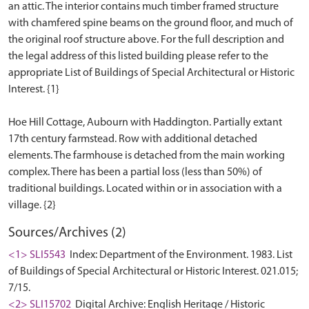
an attic. The interior contains much timber framed structure
with chamfered spine beams on the ground floor, and much of
the original roof structure above. For the full description and
the legal address of this listed building please refer to the
appropriate List of Buildings of Special Architectural or Historic
Interest. {1}
Hoe Hill Cottage, Aubourn with Haddington. Partially extant
17th century farmstead. Row with additional detached
elements. The farmhouse is detached from the main working
complex. There has been a partial loss (less than 50%) of
traditional buildings. Located within or in association with a
Sources/Archives (2)
<1> SLI5543
Index: Department of the Environment. 1983. List
of Buildings of Special Architectural or Historic Interest. 021.015;
7/15.
<2> SLI15702
Digital Archive: English Heritage / Historic