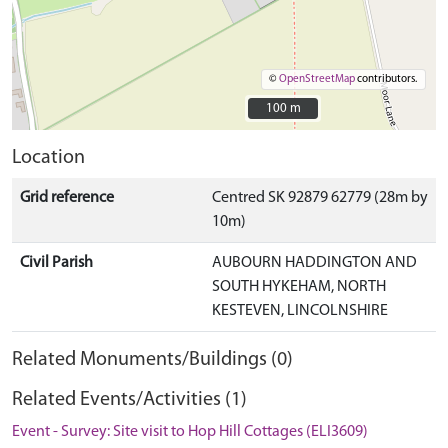
©
OpenStreetMap
contributors.
100 m
100 m
Location
Grid reference
Centred SK 92879 62779 (28m by
10m)
Civil Parish
AUBOURN HADDINGTON AND
SOUTH HYKEHAM, NORTH
KESTEVEN, LINCOLNSHIRE
Related Monuments/Buildings (0)
Related Events/Activities (1)
Event - Survey: Site visit to Hop Hill Cottages (ELI3609)