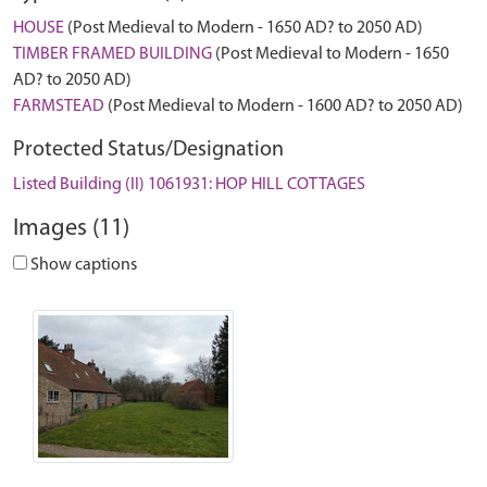
HOUSE
(Post Medieval to Modern - 1650 AD? to 2050 AD)
TIMBER FRAMED BUILDING
(Post Medieval to Modern - 1650
AD? to 2050 AD)
FARMSTEAD
(Post Medieval to Modern - 1600 AD? to 2050 AD)
Protected Status/Designation
Listed Building (II) 1061931: HOP HILL COTTAGES
Images (11)
Show captions