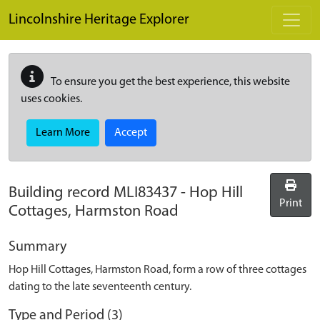
Skip to main content
Lincolnshire Heritage Explorer
To ensure you get the best experience, this website
uses cookies.
Learn More
Accept
Building record
MLI83437
-
Hop Hill
Print
Cottages, Harmston Road
Summary
Hop Hill Cottages, Harmston Road, form a row of three cottages
dating to the late seventeenth century.
Type and Period (3)