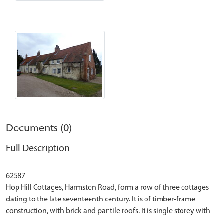
Documents (0)
Full Description
62587
Hop Hill Cottages, Harmston Road, form a row of three cottages
dating to the late seventeenth century. It is of timber-frame
construction, with brick and pantile roofs. It is single storey with