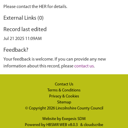
Please contact the HER for details.
External Links (0)
Record last edited
Jul 21 2025 11:09AM
Feedback?
Your feedback is welcome. If you can provide any new
information about this record, please
contact us
.
Contact Us
Terms & Conditions
Privacy & Cookies
Sitemap
© Copyright 2026
Lincolnshire County Council
Website by
Exegesis SDM
Powered by
HBSMR WEB v8.0.3
&
cloudscribe