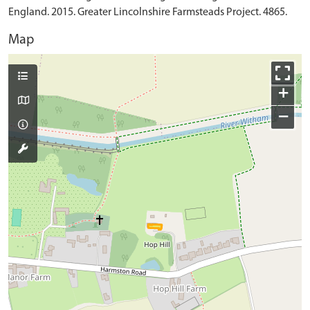
England. 2015. Greater Lincolnshire Farmsteads Project. 4865.
Map
+
−