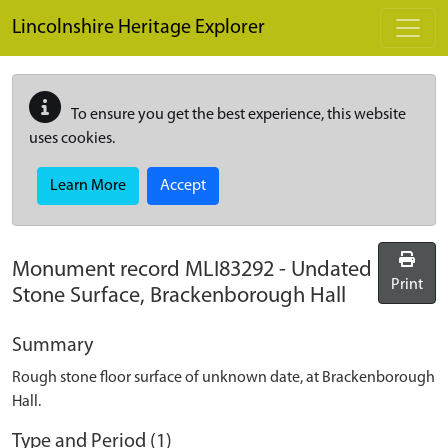
Skip to main content
Lincolnshire Heritage Explorer
To ensure you get the best experience, this website
uses cookies.
Learn More
Accept
Monument record
MLI83292
-
Undated
Print
Stone Surface, Brackenborough Hall
Summary
Rough stone floor surface of unknown date, at Brackenborough
Hall.
Type and Period (1)