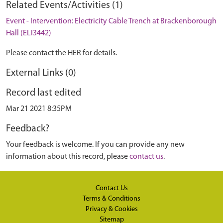
Related Events/Activities (1)
Event - Intervention: Electricity Cable Trench at Brackenborough
Hall (ELI3442)
Please contact the HER for details.
External Links (0)
Record last edited
Mar 21 2021 8:35PM
Feedback?
Your feedback is welcome. If you can provide any new
information about this record, please
contact us
.
Contact Us
Terms & Conditions
Privacy & Cookies
Sitemap