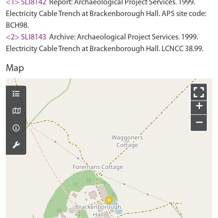
<1> SLI8142
Report: Archaeological Project Services. 1999.
Electricity Cable Trench at Brackenborough Hall. APS site code:
BCH98.
<2> SLI8143
Archive: Archaeological Project Services. 1999.
Electricity Cable Trench at Brackenborough Hall. LCNCC 38.99.
Map
+
−