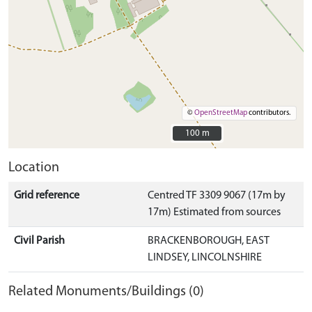
©
OpenStreetMap
contributors.
100 m
100 m
Location
Grid reference
Centred TF 3309 9067 (17m by
17m) Estimated from sources
Civil Parish
BRACKENBOROUGH, EAST
LINDSEY, LINCOLNSHIRE
Related Monuments/Buildings (0)