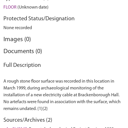
FLOOR
(Unknown date)
Protected Status/Designation
None recorded
Images (0)
Documents (0)
Full Description
A rough stone floor surface was recorded in this location in
March 1999, during archaeological monitoring of the
installation of a new electricity cable at Brackenborough Hall.
No artefacts were found in association with the surface, which
Sources/Archives (2)