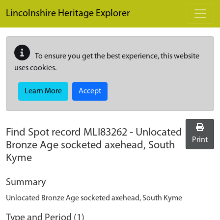
Skip to main content
Lincolnshire Heritage Explorer
To ensure you get the best experience, this website
uses cookies.
Learn More
Accept
Find Spot record
MLI83262
-
Unlocated
Print
Bronze Age socketed axehead, South
Kyme
Summary
Unlocated Bronze Age socketed axehead, South Kyme
Type and Period (1)