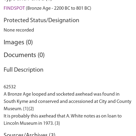
FINDSPOT
(Bronze Age - 2200 BC to 801 BC)
Protected Status/Designation
None recorded
Images (0)
Documents (0)
Full Description
62532
A Bronze Age looped and socketed axehead was found in
South Kyme and conserved and accessioned at City and County
Museum. {1}{2}
It is probably this axehead that A. White notes as on loan to
Sources/Archives (3)