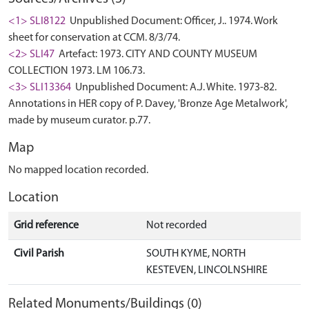
<1> SLI8122
Unpublished Document: Officer, J.. 1974. Work
sheet for conservation at CCM. 8/3/74.
<2> SLI47
Artefact: 1973. CITY AND COUNTY MUSEUM
COLLECTION 1973. LM 106.73.
<3> SLI13364
Unpublished Document: A.J. White. 1973-82.
Annotations in HER copy of P. Davey, 'Bronze Age Metalwork',
made by museum curator. p.77.
Map
No mapped location recorded.
Location
Grid reference
Not recorded
Civil Parish
SOUTH KYME, NORTH
KESTEVEN, LINCOLNSHIRE
Related Monuments/Buildings (0)