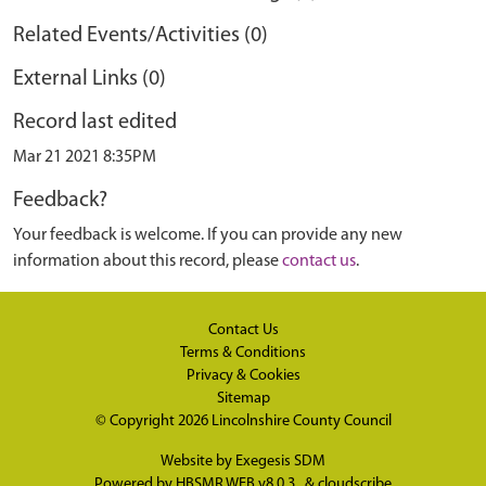
Related Events/Activities (0)
External Links (0)
Record last edited
Mar 21 2021 8:35PM
Feedback?
Your feedback is welcome. If you can provide any new
information about this record, please
contact us
.
Contact Us
Terms & Conditions
Privacy & Cookies
Sitemap
© Copyright 2026
Lincolnshire County Council
Website by
Exegesis SDM
Powered by
HBSMR WEB v8.0.3
&
cloudscribe