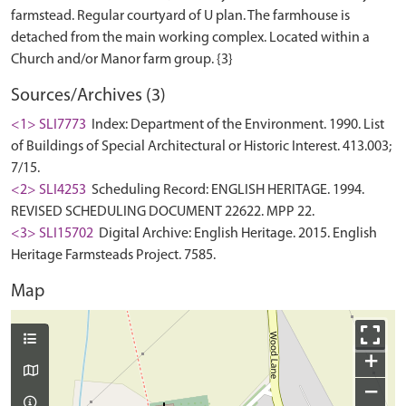
farmstead. Regular courtyard of U plan. The farmhouse is
detached from the main working complex. Located within a
Sources/Archives (3)
<1> SLI7773
Index: Department of the Environment. 1990. List
of Buildings of Special Architectural or Historic Interest. 413.003;
7/15.
<2> SLI4253
Scheduling Record: ENGLISH HERITAGE. 1994.
REVISED SCHEDULING DOCUMENT 22622. MPP 22.
<3> SLI15702
Digital Archive: English Heritage. 2015. English
Heritage Farmsteads Project. 7585.
Map
+
−