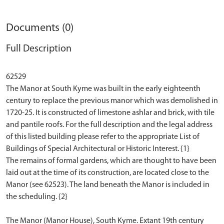
Documents (0)
Full Description
62529
The Manor at South Kyme was built in the early eighteenth
century to replace the previous manor which was demolished in
1720-25. It is constructed of limestone ashlar and brick, with tile
and pantile roofs. For the full description and the legal address
of this listed building please refer to the appropriate List of
Buildings of Special Architectural or Historic Interest. {1}
The remains of formal gardens, which are thought to have been
laid out at the time of its construction, are located close to the
Manor (see 62523). The land beneath the Manor is included in
the scheduling. {2}
The Manor (Manor House), South Kyme. Extant 19th century