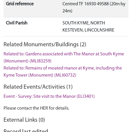
Grid reference
Centred TF 16930 49588 (20m by
24m)
Civil Parish
SOUTH KYME, NORTH
KESTEVEN, LINCOLNSHIRE
Related Monuments/Buildings (2)
Related to: Gardens associated with The Manor at South Kyme
(Monument) (MLI83259)
Related to: Remains of moated manor at Kyme, including the
Kyme Tower (Monument) (MLI60732)
Related Events/Activities (1)
Event - Survey: Site visit to the Manor (ELI3401)
Please contact the HER for details.
External Links (0)
Record last edited