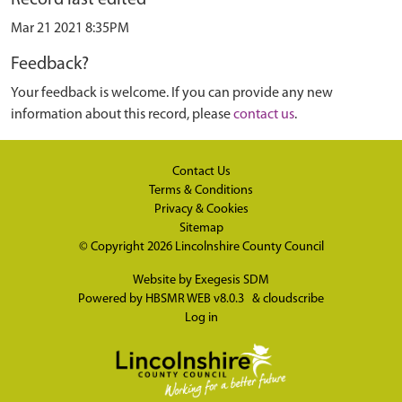
Mar 21 2021 8:35PM
Feedback?
Your feedback is welcome. If you can provide any new
information about this record, please
contact us
.
Contact Us
Terms & Conditions
Privacy & Cookies
Sitemap
© Copyright 2026
Lincolnshire County Council
Website by
Exegesis SDM
Powered by
HBSMR WEB v8.0.3
&
cloudscribe
Log in