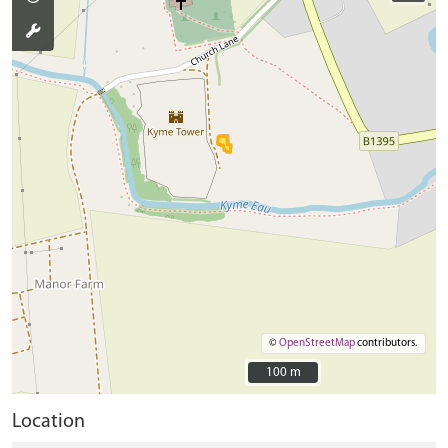
©
OpenStreetMap
contributors.
100 m
100 m
Location