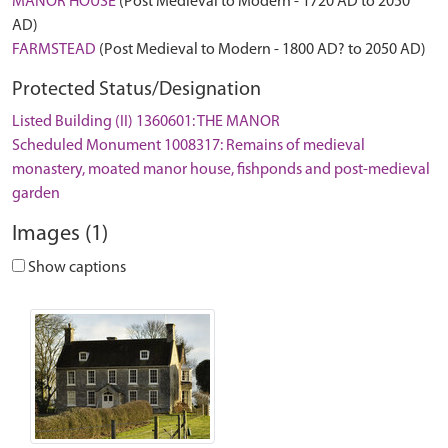
MANOR HOUSE
(Post Medieval to Modern - 1720 AD to 2050
AD)
FARMSTEAD
(Post Medieval to Modern - 1800 AD? to 2050 AD)
Protected Status/Designation
Listed Building (II) 1360601: THE MANOR
Scheduled Monument 1008317: Remains of medieval
monastery, moated manor house, fishponds and post-medieval
garden
Images (1)
Show captions