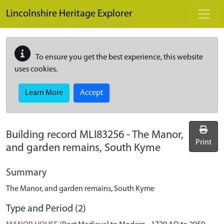
Skip to main content
Lincolnshire Heritage Explorer
To ensure you get the best experience, this website
uses cookies.
Learn More
Accept
Building record
MLI83256
-
The Manor,
Print
and garden remains, South Kyme
Summary
The Manor, and garden remains, South Kyme
Type and Period (2)