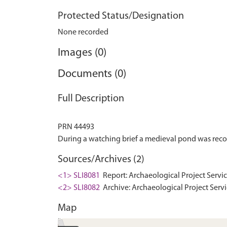
Protected Status/Designation
None recorded
Images (0)
Documents (0)
Full Description
PRN 44493
Sources/Archives (2)
<1> SLI8081
Report: Archaeological Project Servic
<2> SLI8082
Archive: Archaeological Project Servi
Map