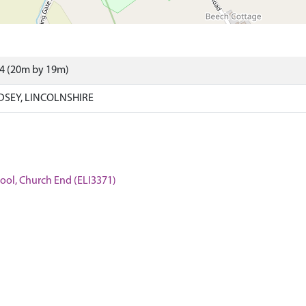
34 (20m by 19m)
NDSEY, LINCOLNSHIRE
hool, Church End (ELI3371)