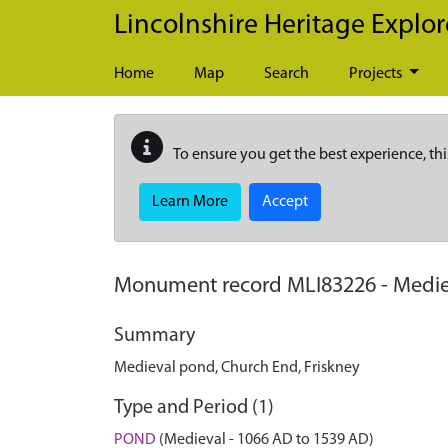
Skip to main content
Lincolnshire Heritage Explor
Home
Map
Search
Projects
To ensure you get the best experience, thi
Learn More
Accept
Monument record
MLI83226
-
Medie
Summary
Medieval pond, Church End, Friskney
Type and Period (1)
POND
(Medieval - 1066 AD to 1539 AD)