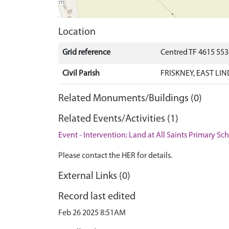
Location
Grid reference
Centred TF 4615 55
Civil Parish
FRISKNEY, EAST LI
Related Monuments/Buildings (0)
Related Events/Activities (1)
Event - Intervention: Land at All Saints Primary Sc
Please contact the HER for details.
External Links (0)
Record last edited
Feb 26 2025 8:51AM