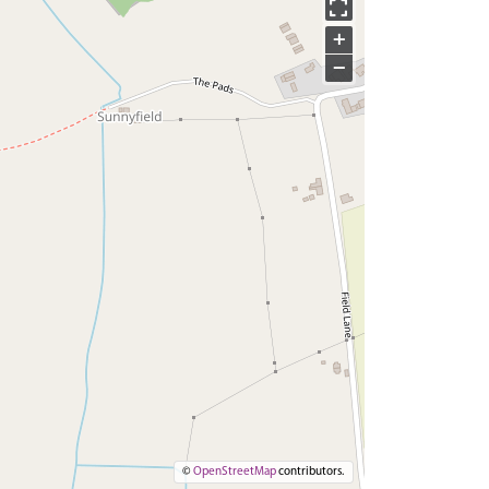
+
−
©
OpenStreetMap
contributors.