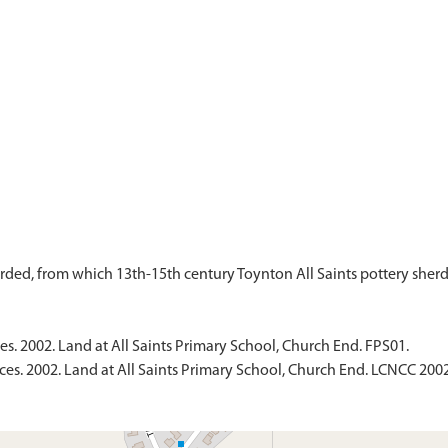
es. 2002. Land at All Saints Primary School, Church End. FPS01.
ces. 2002. Land at All Saints Primary School, Church End. LCNCC 2002