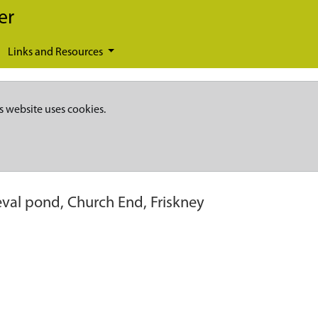
er
Links and Resources
s website uses cookies.
val pond, Church End, Friskney