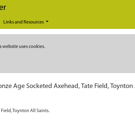
er
Links and Resources
s website uses cookies.
onze Age Socketed Axehead, Tate Field, Toynton A
Field, Toynton All Saints.