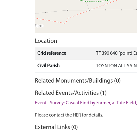
Location
Grid reference
TF 390 640 (point) 
Civil Parish
TOYNTON ALL SAINT
Related Monuments/Buildings (0)
Related Events/Activities (1)
Event - Survey: Casual Find by Farmer, at Tate Field
Please contact the HER for details.
External Links (0)