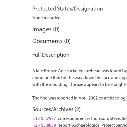
Protected Status/Designation
None recorded
Images (0)
Documents (0)
Full Description
A late Bronze Age socketed axehead was found by a 
about one third of the way down the face and appe
with the moulding. The axe appears to be straight
Sources/Archives (2)
<1> SLI7977
Correspondence: Thomson, Steve. Sep
<2> SLI8839
Report: Archaeological Project Service