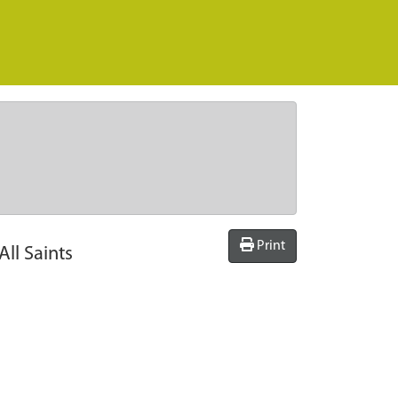
Print
ll Saints