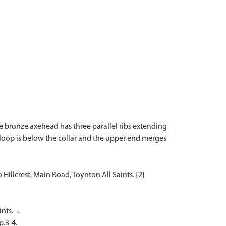
e bronze axehead has three parallel ribs extending
loop is below the collar and the upper end merges
ts. -.
p.3-4.