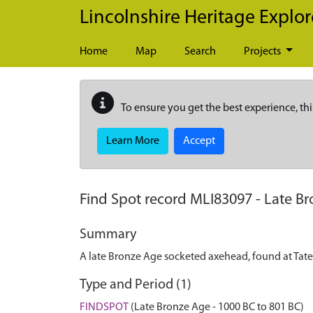
Skip to main content
Lincolnshire Heritage Explor
Home
Map
Search
Projects
To ensure you get the best experience, thi
Learn More
Accept
Find Spot record
MLI83097
-
Late Br
Summary
A late Bronze Age socketed axehead, found at Tate 
Type and Period (1)
FINDSPOT
(Late Bronze Age - 1000 BC to 801 BC)