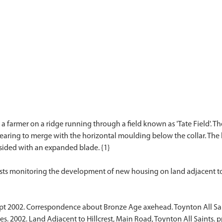
farmer on a ridge running through a field known as 'Tate Field'. Th
aring to merge with the horizontal moulding below the collar. The 
-sided with an expanded blade. {1}
t 2002. Correspondence about Bronze Age axehead. Toynton All Sain
s. 2002. Land Adjacent to Hillcrest, Main Road, Toynton All Saints. p