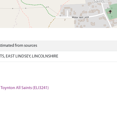
Estimated from sources
S, EAST LINDSEY, LINCOLNSHIRE
, Toynton All Saints (ELI3241)