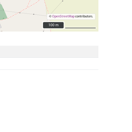
©
OpenStreetMap
contributors.
100 m
100 m