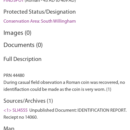
FINDSPOT
(Roman - 43 AD to 409 AD)
Protected Status/Designation
Conservation Area: South Willingham
Images (0)
Documents (0)
Full Description
PRN 44480
During casual field obsevation a Roman coin was recovered, no
Sources/Archives (1)
<1> SLI4555
Unpublished Document: IDENTIFICATION REPORT.
Reciept no 14060.
Map