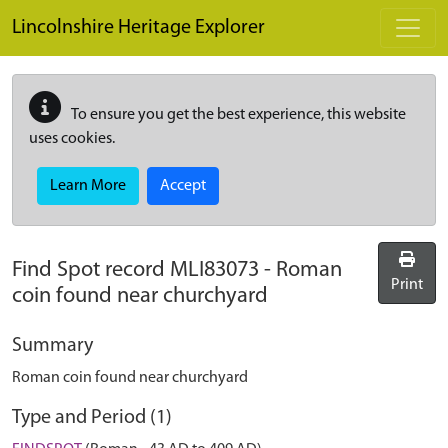
Skip to main content
Lincolnshire Heritage Explorer
To ensure you get the best experience, this website
uses cookies.
Learn More
Accept
Find Spot record
MLI83073
-
Roman
Print
coin found near churchyard
Summary
Roman coin found near churchyard
Type and Period (1)