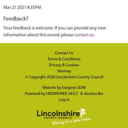
Mar 21 2021 8:35PM
Feedback?
Your feedback is welcome. If you can provide any new
information about this record, please
contact us
.
Contact Us
Terms & Conditions
Privacy & Cookies
Sitemap
© Copyright 2026
Lincolnshire County Council
Website by
Exegesis SDM
Powered by
HBSMR WEB v8.0.3
&
cloudscribe
Log in