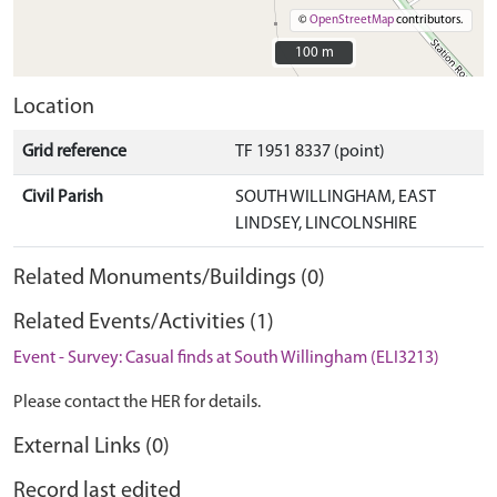
©
OpenStreetMap
contributors.
100 m
100 m
Location
Grid reference
TF 1951 8337 (point)
Civil Parish
SOUTH WILLINGHAM, EAST
LINDSEY, LINCOLNSHIRE
Related Monuments/Buildings (0)
Related Events/Activities (1)
Event - Survey: Casual finds at South Willingham (ELI3213)
Please contact the HER for details.
External Links (0)
Record last edited