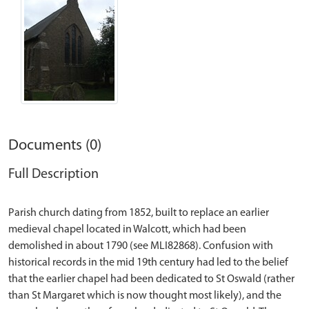
Documents (0)
Full Description
Parish church dating from 1852, built to replace an earlier
medieval chapel located in Walcott, which had been
demolished in about 1790 (see MLI82868). Confusion with
historical records in the mid 19th century had led to the belief
that the earlier chapel had been dedicated to St Oswald (rather
than St Margaret which is now thought most likely), and the