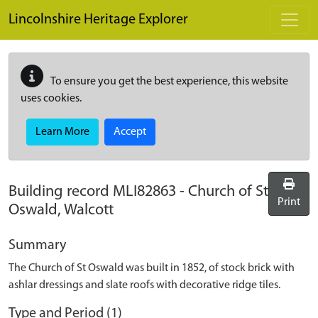
Skip to main content
Lincolnshire Heritage Explorer
To ensure you get the best experience, this website
uses cookies.
Learn More
Accept
Building record
MLI82863
-
Church of St
Print
Oswald, Walcott
Summary
The Church of St Oswald was built in 1852, of stock brick with
ashlar dressings and slate roofs with decorative ridge tiles.
Type and Period (1)