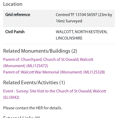
Location
Grid reference
Centred TF 13104 56597 (23m by
16m) Surveyed
Civil Parish
WALCOTT, NORTH KESTEVEN,
LINCOLNSHIRE
Related Monuments/Buildings (2)
Parent of: Churchyard, Church of St Oswald, Walcott
(Monument) (MLI125472)
Parent of: Walcott War Memorial (Monument) (MLI125328)
Related Events/Activities (1)
Event - Survey: Site Visit to the Church of St Oswald, Walcott
(ELI3042)
Please contact the HER for details.