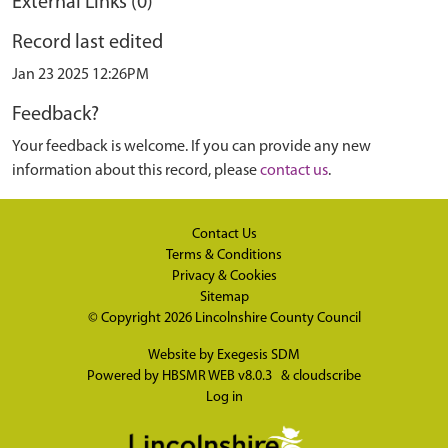
External Links (0)
Record last edited
Jan 23 2025 12:26PM
Feedback?
Your feedback is welcome. If you can provide any new
information about this record, please
contact us
.
Contact Us
Terms & Conditions
Privacy & Cookies
Sitemap
© Copyright 2026
Lincolnshire County Council
Website by
Exegesis SDM
Powered by
HBSMR WEB v8.0.3
&
cloudscribe
Log in