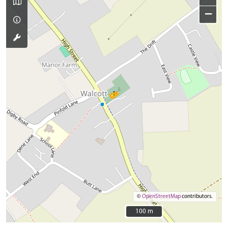
−
©
OpenStreetMap
contributors.
100 m
100 m