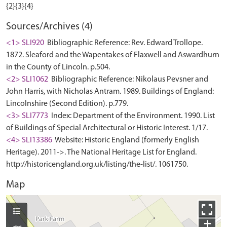
Sources/Archives (4)
<1> SLI920
Bibliographic Reference: Rev. Edward Trollope.
1872. Sleaford and the Wapentakes of Flaxwell and Aswardhurn
in the County of Lincoln. p.504.
<2> SLI1062
Bibliographic Reference: Nikolaus Pevsner and
John Harris, with Nicholas Antram. 1989. Buildings of England:
Lincolnshire (Second Edition). p.779.
<3> SLI7773
Index: Department of the Environment. 1990. List
of Buildings of Special Architectural or Historic Interest. 1/17.
<4> SLI13386
Website: Historic England (formerly English
Heritage). 2011->. The National Heritage List for England.
http://historicengland.org.uk/listing/the-list/. 1061750.
Map
+