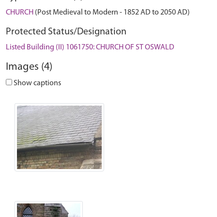
CHURCH
(Post Medieval to Modern - 1852 AD to 2050 AD)
Protected Status/Designation
Listed Building (II) 1061750: CHURCH OF ST OSWALD
Images (4)
Show captions