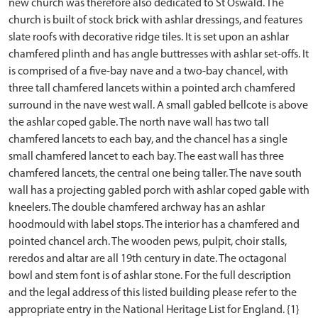
new church was therefore also dedicated to St Oswald. The
church is built of stock brick with ashlar dressings, and features
slate roofs with decorative ridge tiles. It is set upon an ashlar
chamfered plinth and has angle buttresses with ashlar set-offs. It
is comprised of a five-bay nave and a two-bay chancel, with
three tall chamfered lancets within a pointed arch chamfered
surround in the nave west wall. A small gabled bellcote is above
the ashlar coped gable. The north nave wall has two tall
chamfered lancets to each bay, and the chancel has a single
small chamfered lancet to each bay. The east wall has three
chamfered lancets, the central one being taller. The nave south
wall has a projecting gabled porch with ashlar coped gable with
kneelers. The double chamfered archway has an ashlar
hoodmould with label stops. The interior has a chamfered and
pointed chancel arch. The wooden pews, pulpit, choir stalls,
reredos and altar are all 19th century in date. The octagonal
bowl and stem font is of ashlar stone. For the full description
and the legal address of this listed building please refer to the
appropriate entry in the National Heritage List for England. {1}