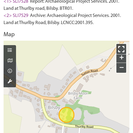
<1> SLI7528
Report: Archaeological Project Services. 2001.
Land at Thurlby road, Bilsby. BTR01.
<2> SLI7529
Archive: Archaeological Project Services. 2001.
Land at Thurlby Road, Bilsby. LCNCC:2001.395.
Map
+
−