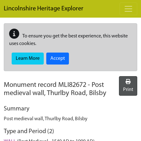
Skip to main content
Lincolnshire Heritage Explorer
To ensure you get the best experience, this website
uses cookies.
Learn More
Accept
Monument record
MLI82672
-
Post
Print
medieval wall, Thurlby Road, Bilsby
Summary
Post medieval wall, Thurlby Road, Bilsby
Type and Period (2)