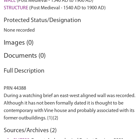
WALL
(Post Medieval - 1540 AD to 1900 AD)
STRUCTURE
(Post Medieval - 1540 AD to 1900 AD)
Protected Status/Designation
None recorded
Images (0)
Documents (0)
Full Description
PRN 44388
During a watching brief an east-west aligned wall was recorded.
Although it has not been formally dated it is thought to be
contemporary with Vine house and probably associated with its
Sources/Archives (2)