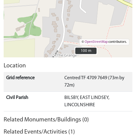
©
OpenStreetMap
contributors.
100 m
100 m
Location
Grid reference
Centred TF 4709 7649 (73m by
72m)
Civil Parish
BILSBY, EAST LINDSEY,
LINCOLNSHIRE
Related Monuments/Buildings (0)
Related Events/Activities (1)