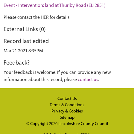
Event - Intervention: land at Thurlby Road (ELI2851)
Please contact the HER for details.
External Links (0)
Record last edited
Mar 21 2021 8:35PM
Feedback?
Your feedback is welcome. If you can provide any new
information about this record, please
contact us
.
Contact Us
Terms & Conditions
Privacy & Cookies
Sitemap
© Copyright 2026
Lincolnshire County Council