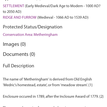
SETTLEMENT
(Early Medieval/Dark Age to Modern - 1000 AD?
to 2050 AD)
RIDGE AND FURROW
(Medieval - 1066 AD to 1539 AD)
Protected Status/Designation
Conservation Area: Metheringham
Images (0)
Documents (0)
Full Description
The name of 'Metheringham' is derived from Old English
'Medric's homestead, estate', or from 'meadow stream'. {1}
Enclosure occured in 1789, after the Inclosure Award of 1779. {2}