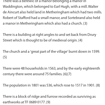
There was a berewic of a manor belonging a manor in
Waddington, which belonged to Earl Hugh, with a mill. Walter
de Aincurt also held land in Metheringham which had two mills.
Robert of Stafford had a small manor, and Sortebrand also held
a manor in Metheringham which also had a church. {3}
There is a building at right angles to and set back from Drury
Street which is thought to be of medieval origin. {4}
The church and a 'great part of the village' burnt down in 1599.
{5}
There were 48 households in 1563, and by the early eighteenth
century there were around 75 families. {6}{7}
The population in 1801 was 536, which rose to 1517 in 1901. {8}
There is a block of ridge and furrow recorded as surviving as
earthworks at TF 0689 0177. {9}