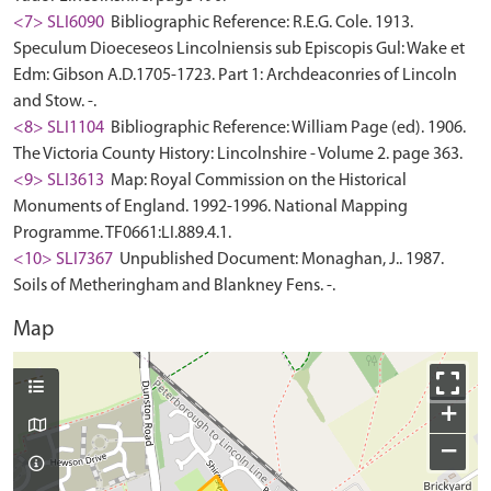
<7> SLI6090
Bibliographic Reference: R.E.G. Cole. 1913.
Speculum Dioeceseos Lincolniensis sub Episcopis Gul: Wake et
Edm: Gibson A.D.1705-1723. Part 1: Archdeaconries of Lincoln
and Stow. -.
<8> SLI1104
Bibliographic Reference: William Page (ed). 1906.
The Victoria County History: Lincolnshire - Volume 2. page 363.
<9> SLI3613
Map: Royal Commission on the Historical
Monuments of England. 1992-1996. National Mapping
Programme. TF0661:LI.889.4.1.
<10> SLI7367
Unpublished Document: Monaghan, J.. 1987.
Soils of Metheringham and Blankney Fens. -.
Map
+
−