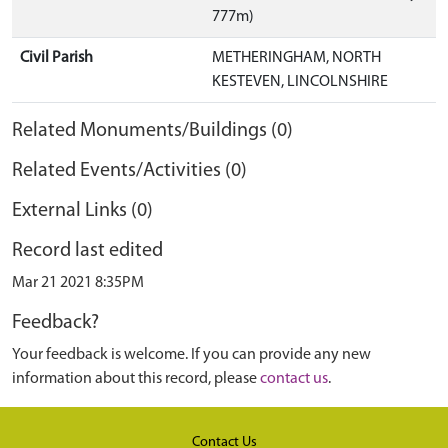
777m)
Civil Parish
METHERINGHAM, NORTH
KESTEVEN, LINCOLNSHIRE
Related Monuments/Buildings (0)
Related Events/Activities (0)
External Links (0)
Record last edited
Mar 21 2021 8:35PM
Feedback?
Your feedback is welcome. If you can provide any new
information about this record, please
contact us
.
Contact Us