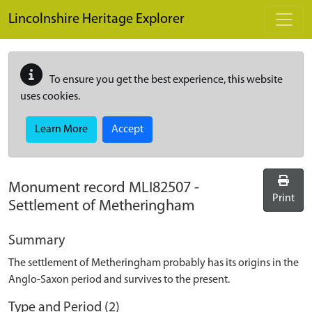
Skip to main content
Lincolnshire Heritage Explorer
To ensure you get the best experience, this website
uses cookies.
Learn More
Accept
Monument record
MLI82507
-
Print
Settlement of Metheringham
Summary
The settlement of Metheringham probably has its origins in the
Anglo-Saxon period and survives to the present.
Type and Period (2)