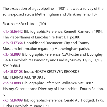
The excavation of a gas pipeline in 1981 allowed a survey of the
Sources/Archives (10)
<1> SLI6442
Bibliographic Reference: Kenneth Cameron. 1984.
The Place-Names of Lincolnshire, Part 1. 1. pg.88.
<2> SLI7364
Unpublished Document: City and County
Museum. Information regarding Metheringham parish. -.
<3> SLI893
Bibliographic Reference: C.W. Foster and T. Longley.
1924. Lincolnshire Domesday and Lindsey Survey. 13/35; 31/18;
59/19; 68/4.
<4> SLI2108
Index: NORTH KESTEVEN RECORDS.
METHERINGHAM. NK 39.18.
<5> SLI888
Bibliographic Reference: William White. 1882.
History, Gazetteer and Directory of Lincolnshire - Fourth Edition.
-.
<6> SLI6089
Bibliographic Reference: Gerald A.J. Hodgett. 1975.
Tudor Lincolnshire. page 190.