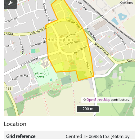
©
OpenStreetMap
contributors.
200 m
200 m
Location
Grid reference
Centred TF 0698 6152 (460m by