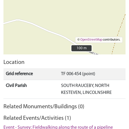
©
OpenStreetMap
contributors.
100 m
100 m
Location
Grid reference
TF 006 454 (point)
Civil Parish
SOUTH RAUCEBY, NORTH
KESTEVEN, LINCOLNSHIRE
Related Monuments/Buildings (0)
Related Events/Activities (1)
Event - Survey: Fieldwalking along the route of a pipeline