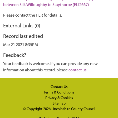
between Silk Willoughby to Staythorpe (ELI2667)
Please contact the HER for details.
External Links (0)
Record last edited
Mar 21 2021 8:35PM
Feedback?
Your feedback is welcome. If you can provide any new
information about this record, please
contact us
.
Contact Us
Terms & Conditions
Privacy & Cookies
Sitemap
© Copyright 2026
Lincolnshire County Council