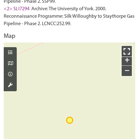
Pipeline - Phase 2. SSP99.
<2> SLI7294
Archive: The University of York. 2000.
Reconnaissance Programme: Silk Willoughby to Staythorpe Gas
Pipeline - Phase 2. LCNCC:252.99.
Map
+
−