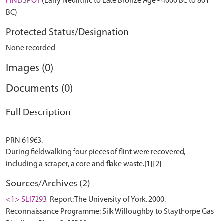
FINDSPOT
(Early Neolithic to Late Bronze Age - 4000 BC to 801
BC)
Protected Status/Designation
None recorded
Images (0)
Documents (0)
Full Description
PRN 61963.
During fieldwalking four pieces of flint were recovered,
Sources/Archives (2)
<1> SLI7293
Report: The University of York. 2000.
Reconnaissance Programme: Silk Willoughby to Staythorpe Gas