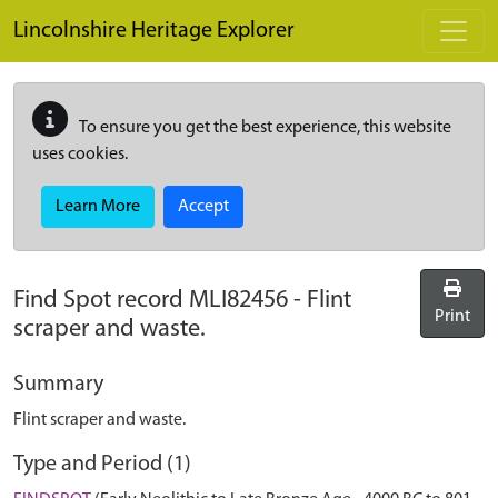
Skip to main content
Lincolnshire Heritage Explorer
To ensure you get the best experience, this website
uses cookies.
Learn More
Accept
Find Spot record
MLI82456
-
Flint
Print
scraper and waste.
Summary
Flint scraper and waste.
Type and Period (1)