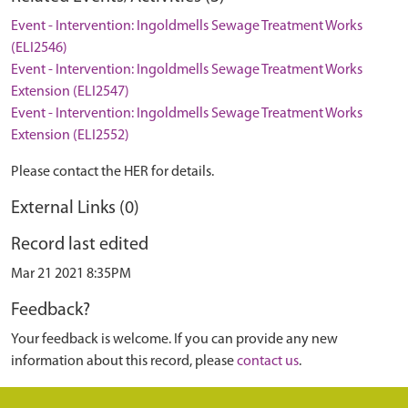
Event - Intervention: Ingoldmells Sewage Treatment Works
(ELI2546)
Event - Intervention: Ingoldmells Sewage Treatment Works
Extension (ELI2547)
Event - Intervention: Ingoldmells Sewage Treatment Works
Extension (ELI2552)
Please contact the HER for details.
External Links (0)
Record last edited
Mar 21 2021 8:35PM
Feedback?
Your feedback is welcome. If you can provide any new
information about this record, please
contact us
.