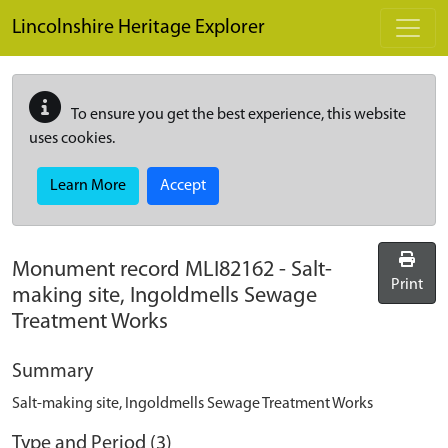
Skip to main content
Lincolnshire Heritage Explorer
To ensure you get the best experience, this website
uses cookies.
Learn More
Accept
Monument record
MLI82162
-
Salt-
Print
making site, Ingoldmells Sewage
Treatment Works
Summary
Salt-making site, Ingoldmells Sewage Treatment Works
Type and Period (3)