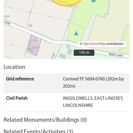
©
OpenStreetMap
contributors.
100 m
100 m
Location
Grid reference
Centred TF 5604 6760 (202m by
202m)
Civil Parish
INGOLDMELLS, EAST LINDSEY,
LINCOLNSHIRE
Related Monuments/Buildings (0)
Related Events/Activities (3)