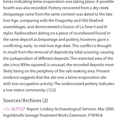
bricks indicating brine evaporation was taking place. A possible
hearth was also recorded. Pottery recovered from a dry creek
(briquetage came from the same context) was dated to the late
Iron Age, comparing with the Dragonby and Old Sleaford
assemblages, and demonstrated a fusion of La Tene II and III
styles. Radiocarbon dating on a piece of roundwood found in
the same deposit as briquetage and pottery, however, gave a
conflicting, early- to mid-Iron Age date. This conflict is thought
to result from the removal of deposits by tidal scouring, causing
the juxtaposition of different deposits. The restricted area of the
site (circa 900m squared) is unusual, the recorded deposits most
likely being on the periphery of the salt-making area. Present
evidence suggests that the site was a brine evaporation site
with low occupation activity. The undecorated pottery indicates
Sources/Archives (2)
<1> SLI7127
Report: Lindsey Archaeological Services. Mar 2000.
Ingoldmells Sewage Treatment Works Extension. ITW99 &