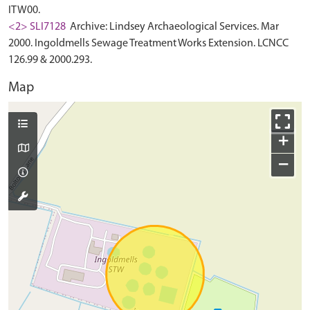
ITW00.
<2> SLI7128
Archive: Lindsey Archaeological Services. Mar
2000. Ingoldmells Sewage Treatment Works Extension. LCNCC
126.99 & 2000.293.
Map
+
−