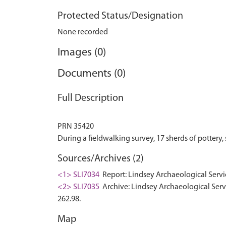
Protected Status/Designation
None recorded
Images (0)
Documents (0)
Full Description
PRN 35420
Sources/Archives (2)
<1> SLI7034
Report: Lindsey Archaeological Serv
<2> SLI7035
Archive: Lindsey Archaeological Ser
262.98.
Map