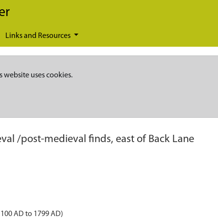
er
Links and Resources
s website uses cookies.
val /post-medieval finds, east of Back Lane
1100 AD to 1799 AD)