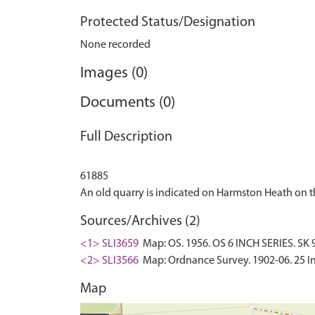
Protected Status/Designation
None recorded
Images (0)
Documents (0)
Full Description
61885
Sources/Archives (2)
<1> SLI3659
Map: OS. 1956. OS 6 INCH SERIES. SK 9
<2> SLI3566
Map: Ordnance Survey. 1902-06. 25 In
Map