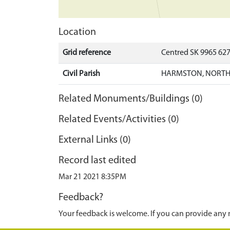
Location
Grid reference
Centred SK 9965 62
Civil Parish
HARMSTON, NORTH 
Related Monuments/Buildings (0)
Related Events/Activities (0)
External Links (0)
Record last edited
Mar 21 2021 8:35PM
Feedback?
Your feedback is welcome. If you can provide any 