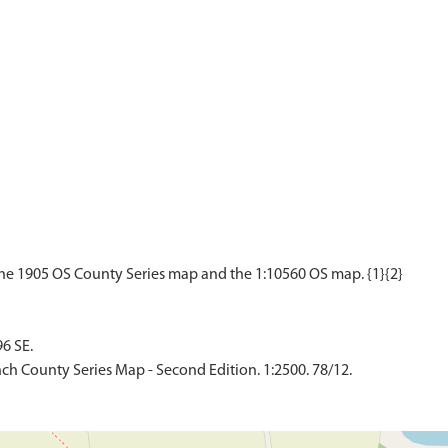
6 SE.
ch County Series Map - Second Edition. 1:2500. 78/12.