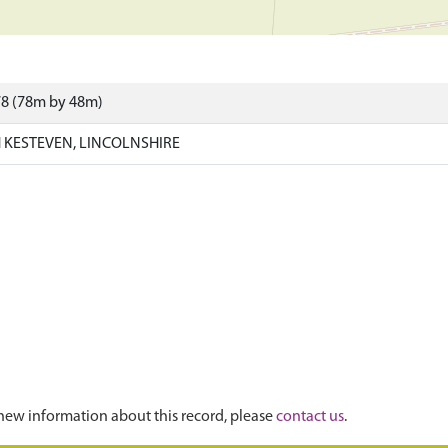
78 (78m by 48m)
KESTEVEN, LINCOLNSHIRE
new information about this record, please
contact us
.