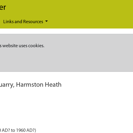
er
Links and Resources
s website uses cookies.
uarry, Harmston Heath
0 AD? to 1960 AD?)