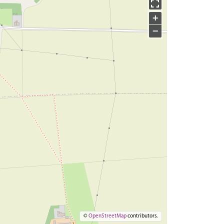
+
−
©
OpenStreetMap
contributors.