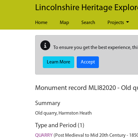
Skip to main content
Lincolnshire Heritage Explor
Home
Map
Search
Projects
To ensure you get the best experience, thi
Learn More
Accept
Monument record
MLI82020
-
Old q
Summary
Old quarry, Harmston Heath
Type and Period (1)
QUARRY
(Post Medieval to Mid 20th Century - 185