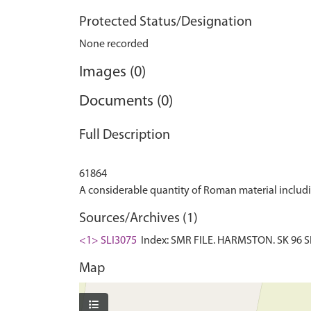
Protected Status/Designation
None recorded
Images (0)
Documents (0)
Full Description
61864
Sources/Archives (1)
<1> SLI3075
Index: SMR FILE. HARMSTON. SK 96 SE:
Map