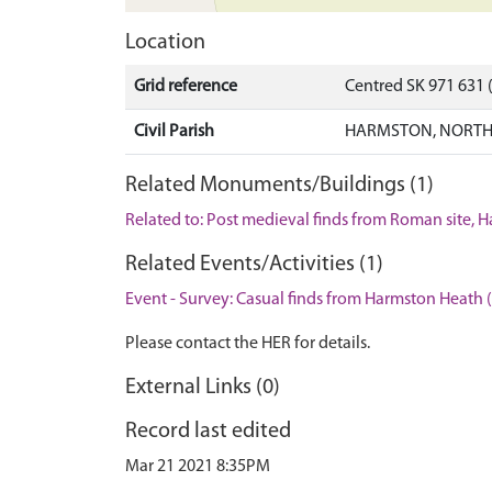
Location
Grid reference
Centred SK 971 631
Civil Parish
HARMSTON, NORTH 
Related Monuments/Buildings (1)
Related to: Post medieval finds from Roman site, 
Related Events/Activities (1)
Event - Survey: Casual finds from Harmston Heath 
Please contact the HER for details.
External Links (0)
Record last edited
Mar 21 2021 8:35PM