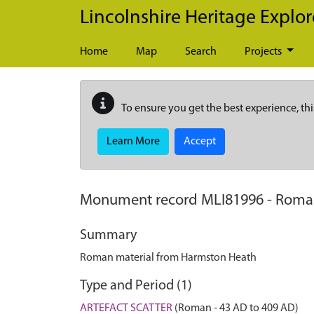
Skip to main content
Lincolnshire Heritage Explor
Home
Map
Search
Projects
To ensure you get the best experience, thi
Learn More
Accept
Monument record
MLI81996
-
Roman
Summary
Roman material from Harmston Heath
Type and Period (1)
ARTEFACT SCATTER
(Roman - 43 AD to 409 AD)