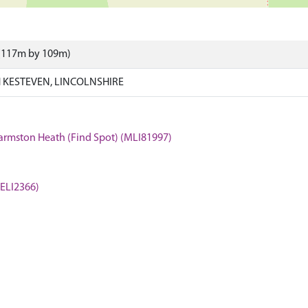
 (117m by 109m)
KESTEVEN, LINCOLNSHIRE
Harmston Heath (Find Spot) (MLI81997)
(ELI2366)