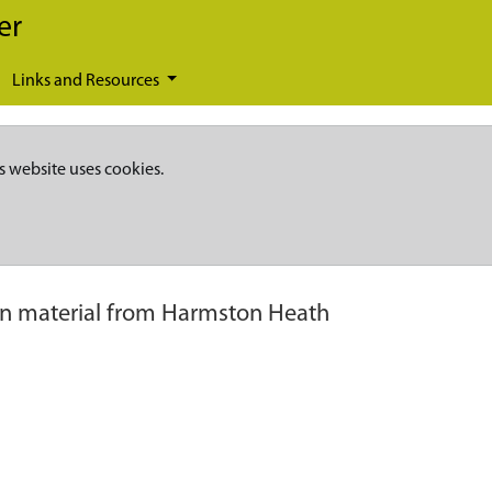
er
Links and Resources
s website uses cookies.
 material from Harmston Heath