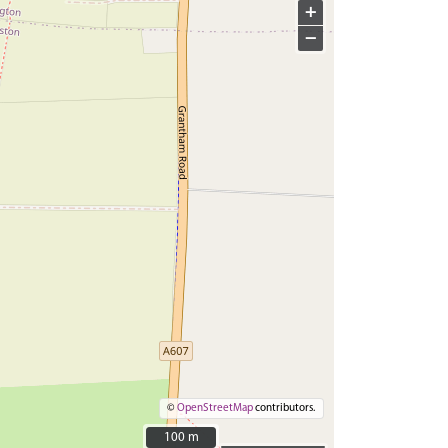
+
−
©
OpenStreetMap
contributors.
100 m
100 m