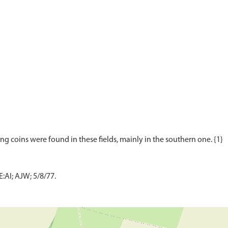
AI; AJW; 5/8/77.