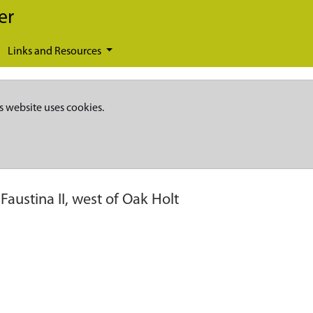
er
Links and Resources
s website uses cookies.
 Faustina II, west of Oak Holt