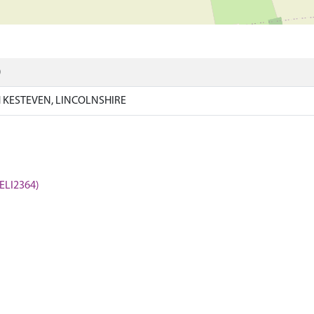
)
KESTEVEN, LINCOLNSHIRE
(ELI2364)