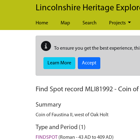
Skip to main content
Lincolnshire Heritage Explor
Home
Map
Search
Projects
To ensure you get the best experience, thi
Learn More
Accept
Find Spot record
MLI81992
-
Coin of
Summary
Coin of Faustina II, west of Oak Holt
Type and Period (1)
FINDSPOT
(Roman - 43 AD to 409 AD)