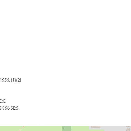
:C.
K 96 SE:5.