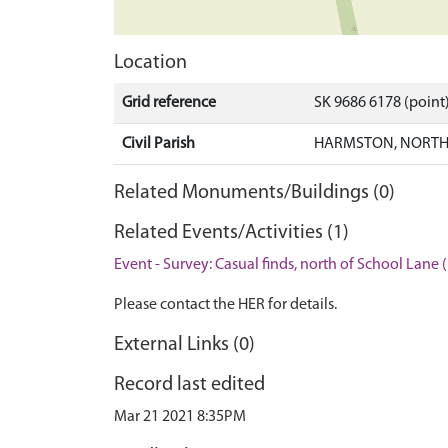
Location
Grid reference
SK 9686 6178 (point
Civil Parish
HARMSTON, NORTH 
Related Monuments/Buildings (0)
Related Events/Activities (1)
Event - Survey: Casual finds, north of School Lane 
Please contact the HER for details.
External Links (0)
Record last edited
Mar 21 2021 8:35PM