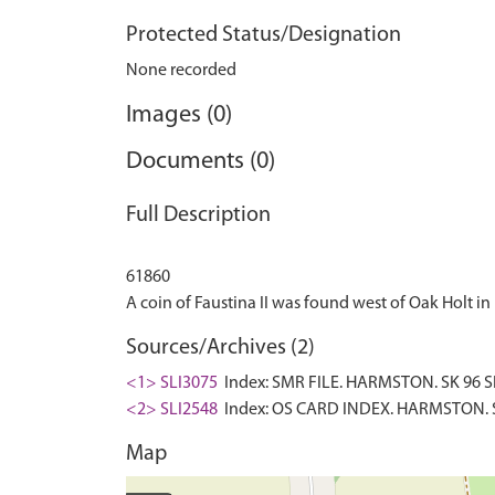
Protected Status/Designation
None recorded
Images (0)
Documents (0)
Full Description
61860
Sources/Archives (2)
<1> SLI3075
Index: SMR FILE. HARMSTON. SK 96 SE
<2> SLI2548
Index: OS CARD INDEX. HARMSTON. S
Map