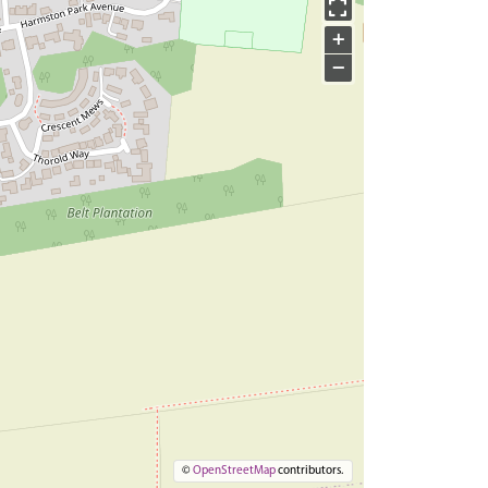
+
−
©
OpenStreetMap
contributors.