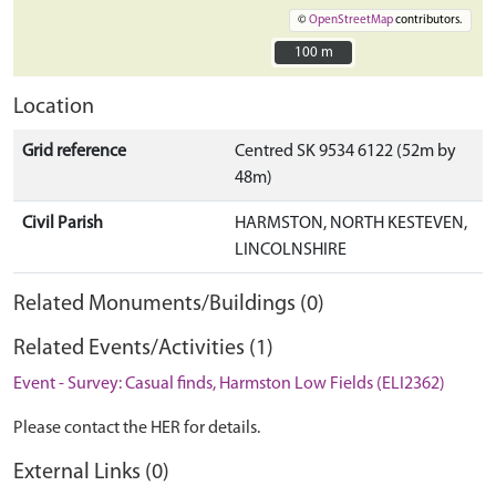
©
OpenStreetMap
contributors.
100 m
100 m
Location
Grid reference
Centred SK 9534 6122 (52m by
48m)
Civil Parish
HARMSTON, NORTH KESTEVEN,
LINCOLNSHIRE
Related Monuments/Buildings (0)
Related Events/Activities (1)
Event - Survey: Casual finds, Harmston Low Fields (ELI2362)
Please contact the HER for details.
External Links (0)