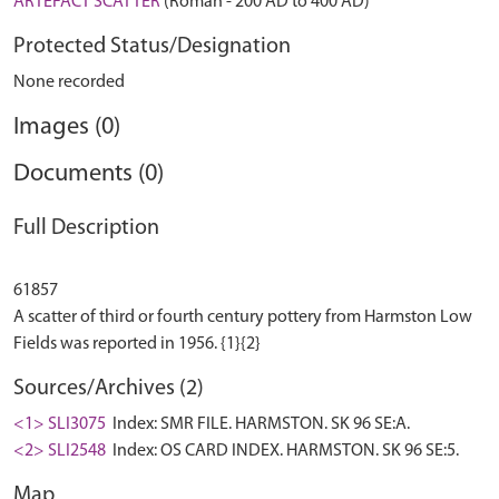
ARTEFACT SCATTER
(Roman - 200 AD to 400 AD)
Protected Status/Designation
None recorded
Images (0)
Documents (0)
Full Description
61857
A scatter of third or fourth century pottery from Harmston Low
Sources/Archives (2)
<1> SLI3075
Index: SMR FILE. HARMSTON. SK 96 SE:A.
<2> SLI2548
Index: OS CARD INDEX. HARMSTON. SK 96 SE:5.
Map