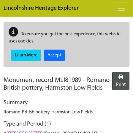
Skip to main content
Lincolnshire Heritage Explorer
To ensure you get the best experience, this website
uses cookies.
Learn More
Accept
Monument record
MLI81989
-
Romano-
Print
British pottery, Harmston Low Fields
Summary
Romano-British pottery, Harmston Low Fields
Type and Period (1)