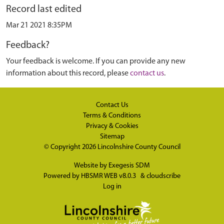
Record last edited
Mar 21 2021 8:35PM
Feedback?
Your feedback is welcome. If you can provide any new
information about this record, please
contact us
.
Contact Us
Terms & Conditions
Privacy & Cookies
Sitemap
© Copyright 2026
Lincolnshire County Council
Website by
Exegesis SDM
Powered by
HBSMR WEB v8.0.3
&
cloudscribe
Log in