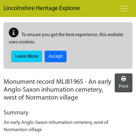
Skip to main content
Lincolnshire Heritage Explorer
To ensure you get the best experience, this website
uses cookies.
Learn More
Accept
Monument record
MLI81965
-
An early
Print
Anglo-Saxon inhumation cemetery,
west of Normanton village
Summary
An early Anglo-Saxon inhumation cemetery, west of
Normanton village