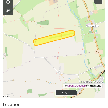
©
OpenStreetMap
contributors.
500 m
500 m
Location