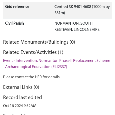
Grid reference
Centred SK 9401 4608 (1000m by
381m)
Civil Parish
NORMANTON, SOUTH
KESTEVEN, LINCOLNSHIRE
Related Monuments/Buildings (0)
Related Events/Activities (1)
Event - Intervention: Normanton Phase II Replacement Scheme
- Archaeological Excavation (ELI2337)
Please contact the HER for details.
External Links (0)
Record last edited
Oct 16 2024 9:52AM