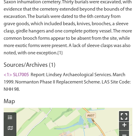
Saxon inhumation cemetery. Thirty burials were excavated, with
evidence that the cemetery extended beyond the bounds of the
excavation. The burials were dated to the 6th century from
grave goods, which included beads, knives, brooches, a sleeve
clasp, girdle hangers and one complete pottery vessel. The more
common brooch forms appear to be absent from the site, while
more exotic forms were present. A lack of sleeve clasps was also
Sources/Archives (1)
<1> SLI7005
Report: Lindsey Archaeological Services. March
1999. Normanton Phase II Replacement Scheme. LAS Site Code:
NHH 98.
Map
+
−