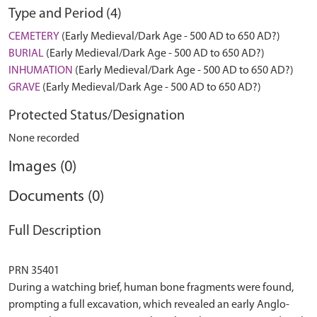
Type and Period (4)
CEMETERY
(Early Medieval/Dark Age - 500 AD to 650 AD?)
BURIAL
(Early Medieval/Dark Age - 500 AD to 650 AD?)
INHUMATION
(Early Medieval/Dark Age - 500 AD to 650 AD?)
GRAVE
(Early Medieval/Dark Age - 500 AD to 650 AD?)
Protected Status/Designation
None recorded
Images (0)
Documents (0)
Full Description
PRN 35401
During a watching brief, human bone fragments were found,
prompting a full excavation, which revealed an early Anglo-