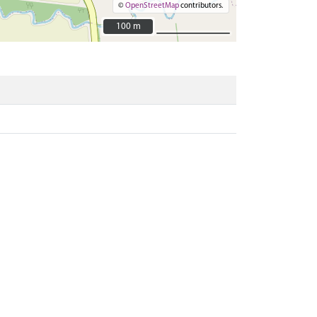
©
OpenStreetMap
contributors.
100 m
100 m