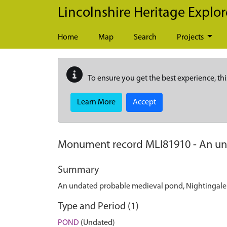
Skip to main content
Lincolnshire Heritage Explor
Home
Map
Search
Projects
To ensure you get the best experience, thi
Learn More
Accept
Monument record
MLI81910
-
An un
Summary
An undated probable medieval pond, Nightingal
Type and Period (1)
POND
(Undated)