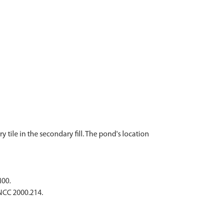
tile in the secondary fill. The pond's location
M00.
CNCC 2000.214.