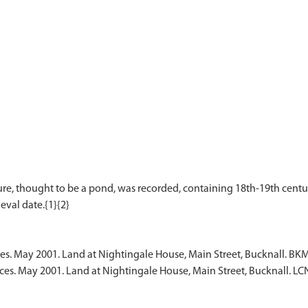
re, thought to be a pond, was recorded, containing 18th-19th century 
ces. May 2001. Land at Nightingale House, Main Street, Bucknall. BK
ces. May 2001. Land at Nightingale House, Main Street, Bucknall. L