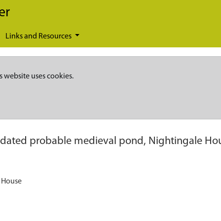
er
Links and Resources
s website uses cookies.
dated probable medieval pond, Nightingale Ho
e House