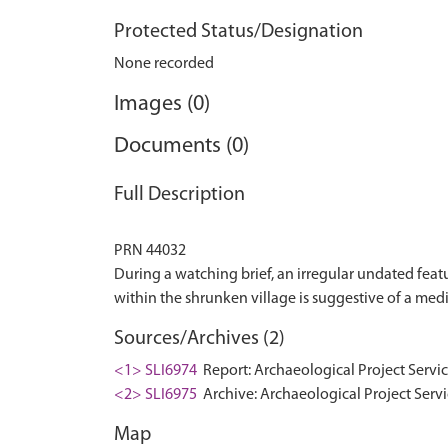
Protected Status/Designation
None recorded
Images (0)
Documents (0)
Full Description
PRN 44032
During a watching brief, an irregular undated featu
Sources/Archives (2)
<1> SLI6974
Report: Archaeological Project Servi
<2> SLI6975
Archive: Archaeological Project Servi
Map