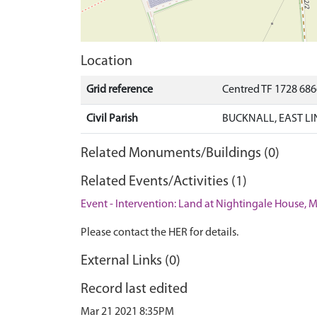
Location
Grid reference
Centred TF 1728 68
Civil Parish
BUCKNALL, EAST LI
Related Monuments/Buildings (0)
Related Events/Activities (1)
Event - Intervention: Land at Nightingale House, M
Please contact the HER for details.
External Links (0)
Record last edited
Mar 21 2021 8:35PM