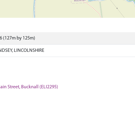
66 (127m by 125m)
NDSEY, LINCOLNSHIRE
ain Street, Bucknall (ELI2295)