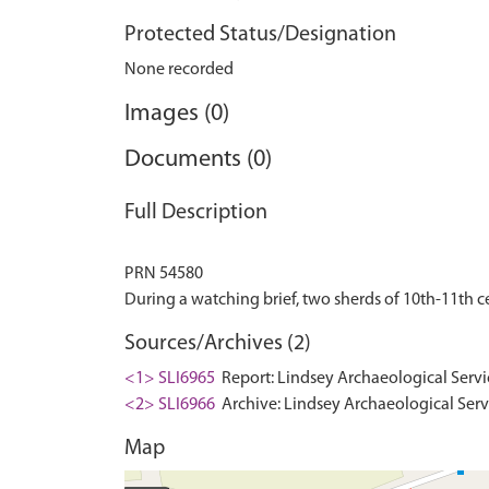
Protected Status/Designation
None recorded
Images (0)
Documents (0)
Full Description
PRN 54580
Sources/Archives (2)
<1> SLI6965
Report: Lindsey Archaeological Servi
<2> SLI6966
Archive: Lindsey Archaeological Serv
Map