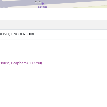
NDSEY, LINCOLNSHIRE
te House, Heapham (ELI2290)