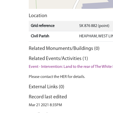
Location
Grid reference
SK 876 882 (point)
Civil Parish
HEAPHAM, WEST LI
Related Monuments/Buildings (0)
Related Events/Activities (1)
Event - Intervention: Land to the rear of The Whi
Please contact the HER for details.
External Links (0)
Record last edited
Mar 21 2021 8:35PM