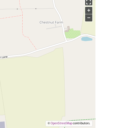
+
−
©
OpenStreetMap
contributors.