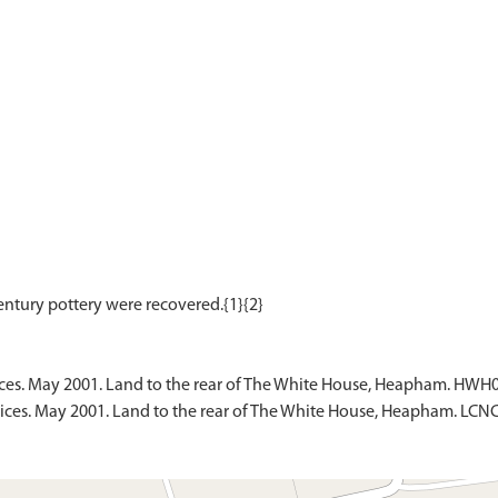
ces. May 2001. Land to the rear of The White House, Heapham. HWH0
ices. May 2001. Land to the rear of The White House, Heapham. LCN