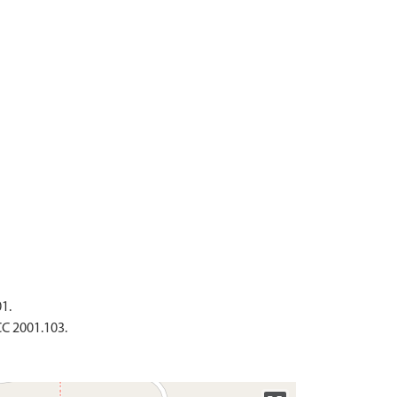
1.
CC 2001.103.