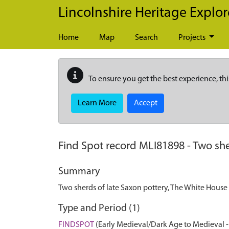
Skip to main content
Lincolnshire Heritage Explor
Home
Map
Search
Projects
To ensure you get the best experience, thi
Learn More
Accept
Find Spot record
MLI81898
-
Two she
Summary
Two sherds of late Saxon pottery, The White House
Type and Period (1)
FINDSPOT
(Early Medieval/Dark Age to Medieval -