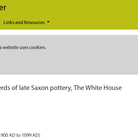
er
Links and Resources
s website uses cookies.
rds of late Saxon pottery, The White House
 900 AD to 1099 AD)