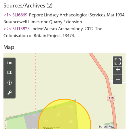
Sources/Archives (2)
<1> SLI6869
Report: Lindsey Archaeological Services. Mar 1994.
Brauncewell Limestone Quarry Extension.
<2> SLI13825
Index: Wessex Archaeology. 2012. The
Colonisation of Britain Project. 13474.
Map
+
−