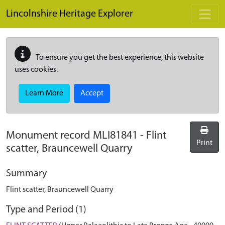
Skip to main content
Lincolnshire Heritage Explorer
To ensure you get the best experience, this website
uses cookies.
Learn More
Accept
Monument record
MLI81841
-
Flint
Print
scatter, Brauncewell Quarry
Summary
Flint scatter, Brauncewell Quarry
Type and Period (1)