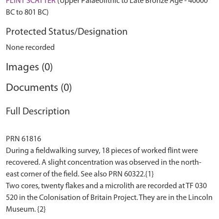
FLINT SCATTER
(Upper Palaeolithic to Late Bronze Age - 40000
BC to 801 BC)
Protected Status/Designation
None recorded
Images (0)
Documents (0)
Full Description
PRN 61816
During a fieldwalking survey, 18 pieces of worked flint were
recovered. A slight concentration was observed in the north-
east corner of the field. See also PRN 60322.{1}
Two cores, twenty flakes and a microlith are recorded at TF 030
520 in the Colonisation of Britain Project. They are in the Lincoln