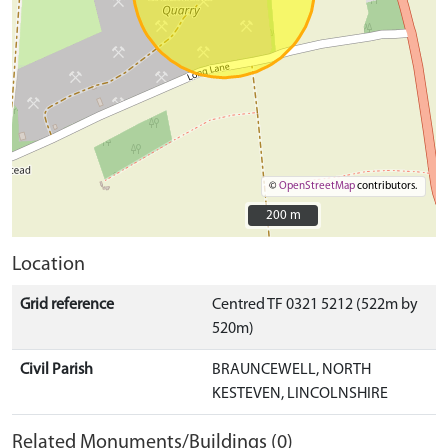
©
OpenStreetMap
contributors.
200 m
200 m
Location
Grid reference
Centred TF 0321 5212 (522m by
520m)
Civil Parish
BRAUNCEWELL, NORTH
KESTEVEN, LINCOLNSHIRE
Related Monuments/Buildings (0)