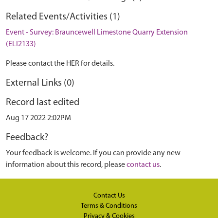
Related Events/Activities (1)
Event - Survey: Brauncewell Limestone Quarry Extension
(ELI2133)
Please contact the HER for details.
External Links (0)
Record last edited
Aug 17 2022 2:02PM
Feedback?
Your feedback is welcome. If you can provide any new
information about this record, please
contact us
.
Contact Us
Terms & Conditions
Privacy & Cookies