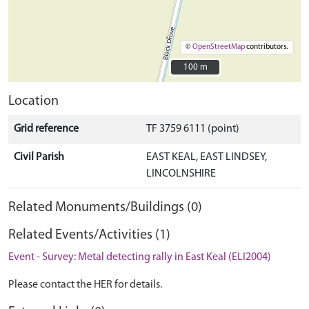
©
OpenStreetMap
contributors.
100 m
100 m
Location
Grid reference
TF 3759 6111 (point)
Civil Parish
EAST KEAL, EAST LINDSEY,
LINCOLNSHIRE
Related Monuments/Buildings (0)
Related Events/Activities (1)
Event - Survey: Metal detecting rally in East Keal (ELI2004)
Please contact the HER for details.