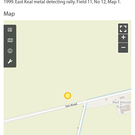
1999. East Keal metal detecting rally. Field 11, No 12, Map 1.
Map
+
−