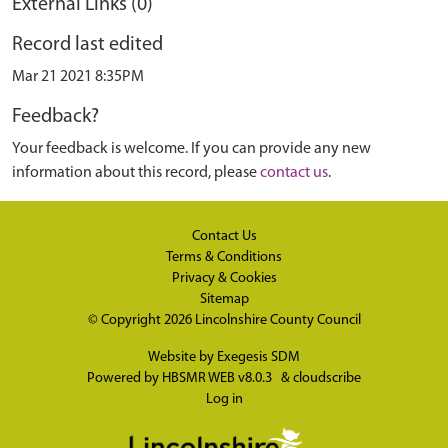
External Links (0)
Record last edited
Mar 21 2021 8:35PM
Feedback?
Your feedback is welcome. If you can provide any new
information about this record, please
contact us
.
Contact Us
Terms & Conditions
Privacy & Cookies
Sitemap
© Copyright 2026
Lincolnshire County Council
Website by
Exegesis SDM
Powered by
HBSMR WEB v8.0.3
&
cloudscribe
Log in