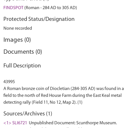
FINDSPOT
(Roman - 284 AD to 305 AD)
Protected Status/Designation
None recorded
Images (0)
Documents (0)
Full Description
43995
A Roman bronze coin of Diocletian (284-305 AD) was found in a
field to the north of Red House Farm during the East Keal metal
Sources/Archives (1)
<1> SLI6721
Unpublished Document: Scunthorpe Museum.