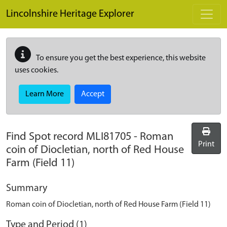
Skip to main content
Lincolnshire Heritage Explorer
To ensure you get the best experience, this website
uses cookies.
Learn More
Accept
Find Spot record
MLI81705
-
Roman
Print
coin of Diocletian, north of Red House
Farm (Field 11)
Summary
Roman coin of Diocletian, north of Red House Farm (Field 11)
Type and Period (1)