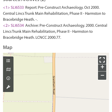
<1> SLI6533
Report: Pre-Construct Archaeology. Oct 2000.
Central Lincs Trunk Main Rehabilitation, Phase II - Harmston to
Bracebridge Heath. -.
<2> SLI6534
Archive: Pre-Construct Archaeology. 2000. Central
Lincs Trunk Main Rehabilitation, Phase II - Harmston to
Bracebridge Heath. LCNCC 2000.77.
Map
+
−