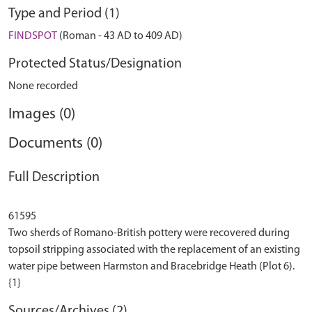
Type and Period (1)
FINDSPOT
(Roman - 43 AD to 409 AD)
Protected Status/Designation
None recorded
Images (0)
Documents (0)
Full Description
61595
Two sherds of Romano-British pottery were recovered during
topsoil stripping associated with the replacement of an existing
water pipe between Harmston and Bracebridge Heath (Plot 6).
Sources/Archives (2)