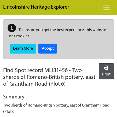
Skip to main content
Lincolnshire Heritage Explorer
To ensure you get the best experience, this website
uses cookies.
Learn More
Accept
Find Spot record
MLI81456
-
Two
Print
sherds of Romano-British pottery, east
of Grantham Road (Plot 6)
Summary
Two sherds of Romano-British pottery, east of Grantham Road
(Plot 6)