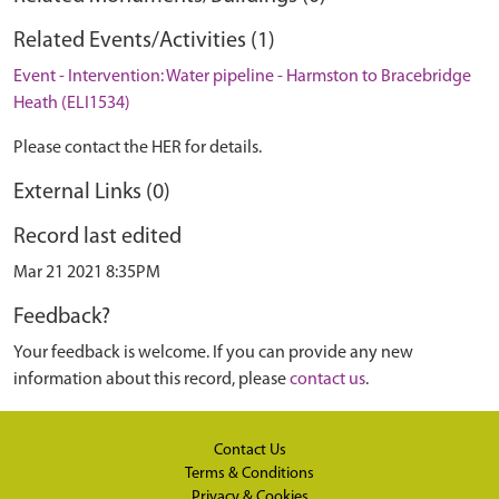
Related Events/Activities (1)
Event - Intervention: Water pipeline - Harmston to Bracebridge
Heath (ELI1534)
Please contact the HER for details.
External Links (0)
Record last edited
Mar 21 2021 8:35PM
Feedback?
Your feedback is welcome. If you can provide any new
information about this record, please
contact us
.
Contact Us
Terms & Conditions
Privacy & Cookies