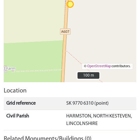
©
OpenStreetMap
contributors.
100 m
100 m
Location
Grid reference
SK 9770 6310 (point)
Civil Parish
HARMSTON, NORTH KESTEVEN,
LINCOLNSHIRE
Related Monuments/Buildings (0)