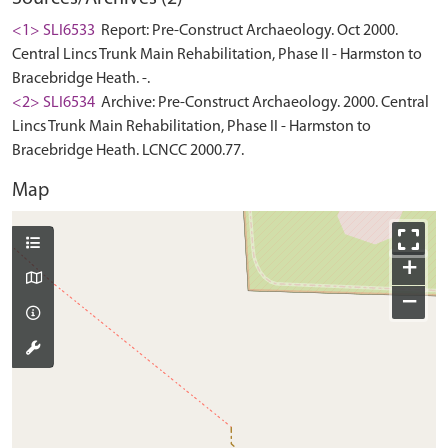
<1> SLI6533
Report: Pre-Construct Archaeology. Oct 2000.
Central Lincs Trunk Main Rehabilitation, Phase II - Harmston to
Bracebridge Heath. -.
<2> SLI6534
Archive: Pre-Construct Archaeology. 2000. Central
Lincs Trunk Main Rehabilitation, Phase II - Harmston to
Bracebridge Heath. LCNCC 2000.77.
Map
+
−