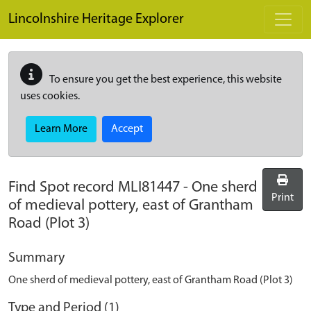
Skip to main content
Lincolnshire Heritage Explorer
To ensure you get the best experience, this website
uses cookies.
Learn More
Accept
Find Spot record
MLI81447
-
One sherd
Print
of medieval pottery, east of Grantham
Road (Plot 3)
Summary
One sherd of medieval pottery, east of Grantham Road (Plot 3)
Type and Period (1)