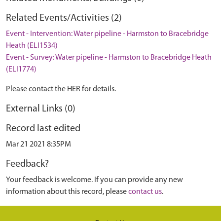
Related Events/Activities (2)
Event - Intervention: Water pipeline - Harmston to Bracebridge
Heath (ELI1534)
Event - Survey: Water pipeline - Harmston to Bracebridge Heath
(ELI1774)
Please contact the HER for details.
External Links (0)
Record last edited
Mar 21 2021 8:35PM
Feedback?
Your feedback is welcome. If you can provide any new
information about this record, please
contact us
.