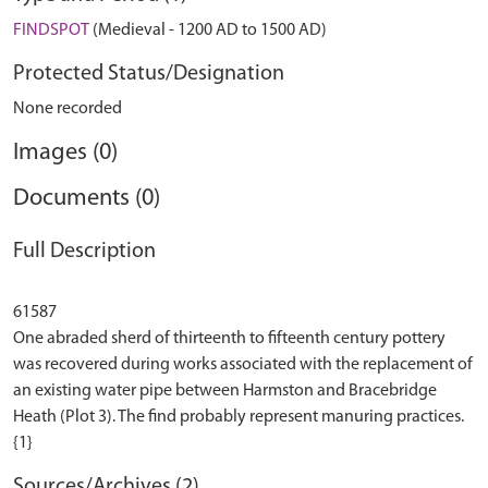
FINDSPOT
(Medieval - 1200 AD to 1500 AD)
Protected Status/Designation
None recorded
Images (0)
Documents (0)
Full Description
61587
One abraded sherd of thirteenth to fifteenth century pottery
was recovered during works associated with the replacement of
an existing water pipe between Harmston and Bracebridge
Heath (Plot 3). The find probably represent manuring practices.
Sources/Archives (2)