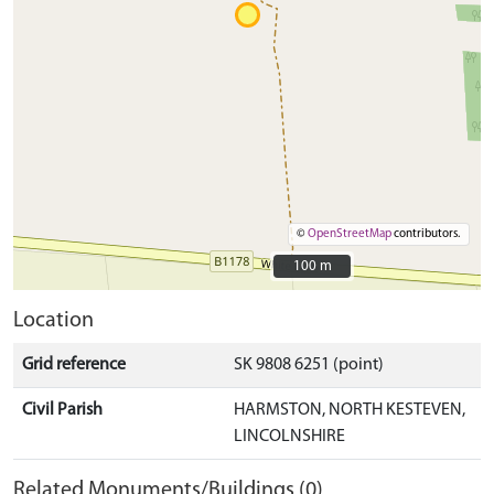
©
OpenStreetMap
contributors.
100 m
100 m
Location
Grid reference
SK 9808 6251 (point)
Civil Parish
HARMSTON, NORTH KESTEVEN,
LINCOLNSHIRE
Related Monuments/Buildings (0)