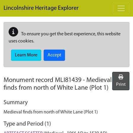
Skip to main content
Lincolnshire Heritage Explorer
To ensure you get the best experience, this website
uses cookies.
Learn More
Accept
Monument record
MLI81439
-
Medieval
Print
finds from north of White Lane (Plot 1)
Summary
Medieval finds from north of White Lane (Plot 1)
Type and Period (1)