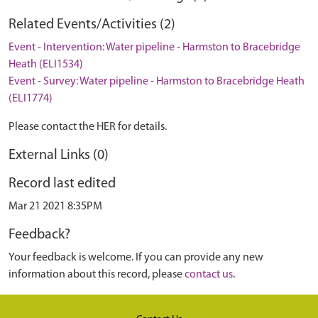
Related Events/Activities (2)
Event - Intervention: Water pipeline - Harmston to Bracebridge
Heath (ELI1534)
Event - Survey: Water pipeline - Harmston to Bracebridge Heath
(ELI1774)
Please contact the HER for details.
External Links (0)
Record last edited
Mar 21 2021 8:35PM
Feedback?
Your feedback is welcome. If you can provide any new
information about this record, please
contact us
.