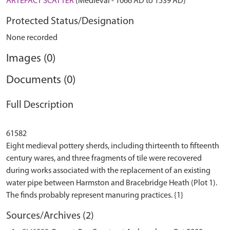
ARTEFACT SCATTER
(Medieval - 1066 AD to 1539 AD)
Protected Status/Designation
None recorded
Images (0)
Documents (0)
Full Description
61582
Eight medieval pottery sherds, including thirteenth to fifteenth
century wares, and three fragments of tile were recovered
during works associated with the replacement of an existing
water pipe between Harmston and Bracebridge Heath (Plot 1).
Sources/Archives (2)