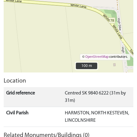
©
OpenStreetMap
contributors.
100 m
100 m
Location
Grid reference
Centred SK 9840 6222 (31m by
31m)
Civil Parish
HARMSTON, NORTH KESTEVEN,
LINCOLNSHIRE
Related Monuments/Buildings (0)