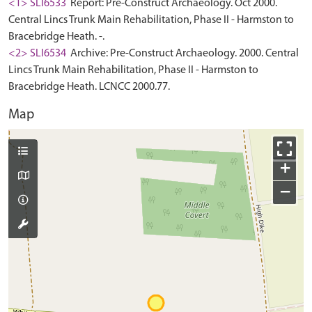
<1> SLI6533
Report: Pre-Construct Archaeology. Oct 2000.
Central Lincs Trunk Main Rehabilitation, Phase II - Harmston to
Bracebridge Heath. -.
<2> SLI6534
Archive: Pre-Construct Archaeology. 2000. Central
Lincs Trunk Main Rehabilitation, Phase II - Harmston to
Bracebridge Heath. LCNCC 2000.77.
Map
+
−