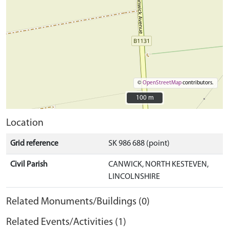
©
OpenStreetMap
contributors.
100 m
100 m
Location
Grid reference
SK 986 688 (point)
Civil Parish
CANWICK, NORTH KESTEVEN,
LINCOLNSHIRE
Related Monuments/Buildings (0)
Related Events/Activities (1)