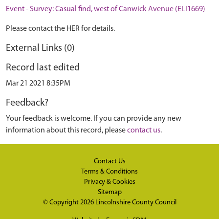
Event - Survey: Casual find, west of Canwick Avenue (ELI1669)
Please contact the HER for details.
External Links (0)
Record last edited
Mar 21 2021 8:35PM
Feedback?
Your feedback is welcome. If you can provide any new
information about this record, please
contact us
.
Contact Us
Terms & Conditions
Privacy & Cookies
Sitemap
© Copyright 2026
Lincolnshire County Council