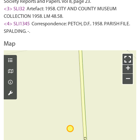
Society Reports and Papers. Vol 8, page 23.
<3> SLI32
Artefact: 1958. CITY AND COUNTY MUSEUM
COLLECTION 1958. LM 48.58.
<4> SLI1345
Correspondence: PETCH, D.F.. 1958. PARISH FILE.
SPALDING. -.
Map
+
−