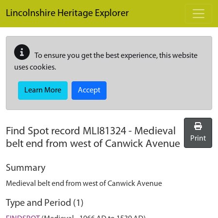
Skip to main content
Lincolnshire Heritage Explorer
To ensure you get the best experience, this website
uses cookies.
Learn More
Accept
Find Spot record
MLI81324
-
Medieval
Print
belt end from west of Canwick Avenue
Summary
Medieval belt end from west of Canwick Avenue
Type and Period (1)