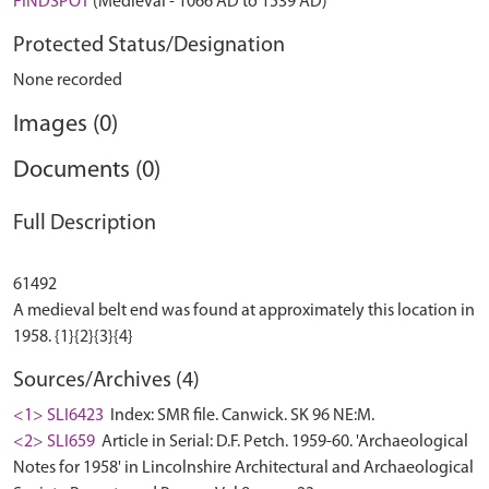
FINDSPOT
(Medieval - 1066 AD to 1539 AD)
Protected Status/Designation
None recorded
Images (0)
Documents (0)
Full Description
61492
A medieval belt end was found at approximately this location in
Sources/Archives (4)
<1> SLI6423
Index: SMR file. Canwick. SK 96 NE:M.
<2> SLI659
Article in Serial: D.F. Petch. 1959-60. 'Archaeological
Notes for 1958' in Lincolnshire Architectural and Archaeological