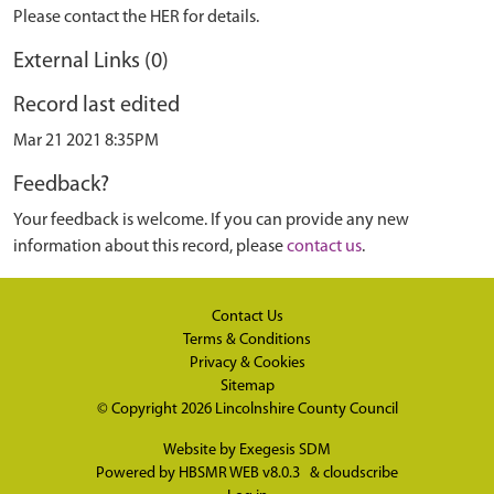
Please contact the HER for details.
External Links (0)
Record last edited
Mar 21 2021 8:35PM
Feedback?
Your feedback is welcome. If you can provide any new
information about this record, please
contact us
.
Contact Us
Terms & Conditions
Privacy & Cookies
Sitemap
© Copyright 2026
Lincolnshire County Council
Website by
Exegesis SDM
Powered by
HBSMR WEB v8.0.3
&
cloudscribe