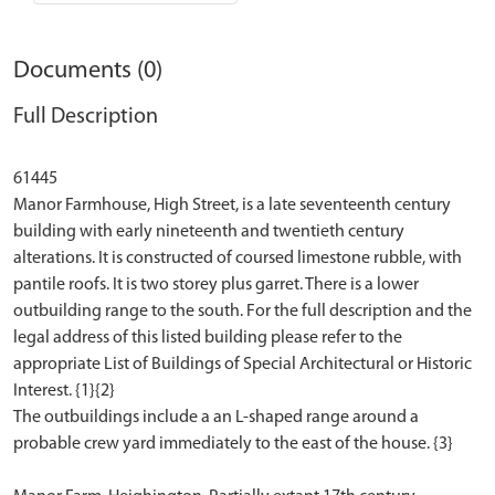
Documents (0)
Full Description
61445
Manor Farmhouse, High Street, is a late seventeenth century
building with early nineteenth and twentieth century
alterations. It is constructed of coursed limestone rubble, with
pantile roofs. It is two storey plus garret. There is a lower
outbuilding range to the south. For the full description and the
legal address of this listed building please refer to the
appropriate List of Buildings of Special Architectural or Historic
Interest. {1}{2}
The outbuildings include a an L-shaped range around a
probable crew yard immediately to the east of the house. {3}