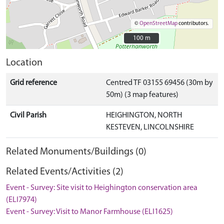
©
OpenStreetMap
contributors.
100 m
100 m
Location
Grid reference
Centred TF 03155 69456 (30m by
50m) (3 map features)
Civil Parish
HEIGHINGTON, NORTH
KESTEVEN, LINCOLNSHIRE
Related Monuments/Buildings (0)
Related Events/Activities (2)
Event - Survey: Site visit to Heighington conservation area
(ELI7974)
Event - Survey: Visit to Manor Farmhouse (ELI1625)