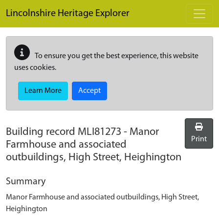
Skip to main content
Lincolnshire Heritage Explorer
To ensure you get the best experience, this website
uses cookies.
Learn More
Accept
Building record
MLI81273
-
Manor
Print
Farmhouse and associated
outbuildings, High Street, Heighington
Summary
Manor Farmhouse and associated outbuildings, High Street,
Heighington