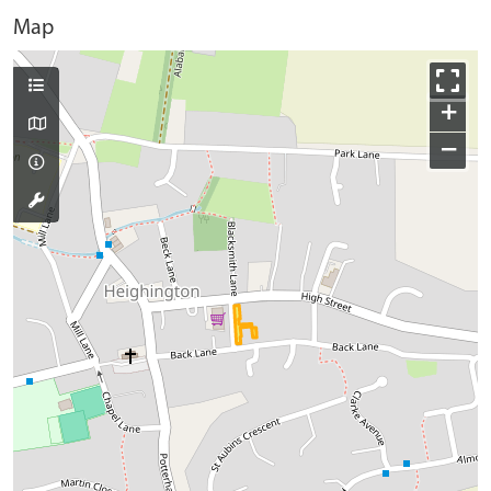
Map
+
−