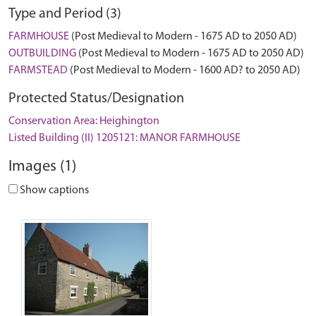
Type and Period (3)
FARMHOUSE
(Post Medieval to Modern - 1675 AD to 2050 AD)
OUTBUILDING
(Post Medieval to Modern - 1675 AD to 2050 AD)
FARMSTEAD
(Post Medieval to Modern - 1600 AD? to 2050 AD)
Protected Status/Designation
Conservation Area: Heighington
Listed Building (II) 1205121: MANOR FARMHOUSE
Images (1)
Show captions