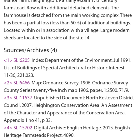
Manor Farm, Heighington. Partially extant 17th century
farmstead. Row with additional detached elements. The
farmhouse is detached from the main working complex. There
has been a partial loss (less than 50%) of traditional buildings.
Located within or in association with a village. Large modern
Sources/Archives (4)
<1> SLI6205
Index: Department of the Environment. Jul 1991.
List of Buildings of Special Architectural or Historic Interest.
11/36; 221.023.
<2> SLI5466
Map: Ordnance Survey. 1906. Ordnance Survey
County Series twenty-five inch map 1906. paper. 1:2500. 71/9.
<3> SLI11537
Unpublished Document: North Kesteven District
Council. 2007. Heighington Conservation Area: An Assessment
of the Character and Appearance of the Conservation Area.
Appendix 1 no 41; p 33.
<4> SLI15702
Digital Archive: English Heritage. 2015. English
Heritage Farmsteads Project. 4690.