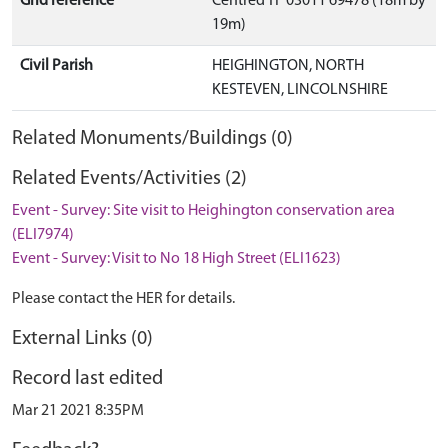
Grid reference
Centred TF 03011 69478 (18m by
19m)
Civil Parish
HEIGHINGTON, NORTH
KESTEVEN, LINCOLNSHIRE
Related Monuments/Buildings (0)
Related Events/Activities (2)
Event - Survey: Site visit to Heighington conservation area
(ELI7974)
Event - Survey: Visit to No 18 High Street (ELI1623)
Please contact the HER for details.
External Links (0)
Record last edited
Mar 21 2021 8:35PM