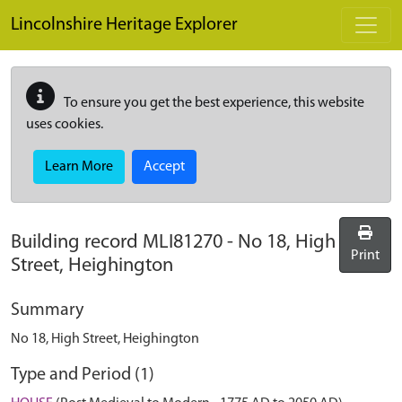
Skip to main content
Lincolnshire Heritage Explorer
To ensure you get the best experience, this website
uses cookies.
Learn More
Accept
Building record
MLI81270
-
No 18, High
Print
Street, Heighington
Summary
No 18, High Street, Heighington
Type and Period (1)