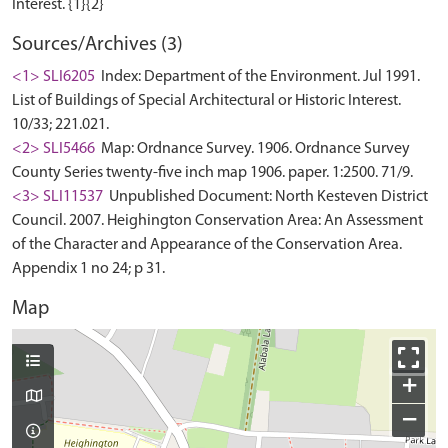
Sources/Archives (3)
<1> SLI6205
Index: Department of the Environment. Jul 1991.
List of Buildings of Special Architectural or Historic Interest.
10/33; 221.021.
<2> SLI5466
Map: Ordnance Survey. 1906. Ordnance Survey
County Series twenty-five inch map 1906. paper. 1:2500. 71/9.
<3> SLI11537
Unpublished Document: North Kesteven District
Council. 2007. Heighington Conservation Area: An Assessment
of the Character and Appearance of the Conservation Area.
Appendix 1 no 24; p 31.
Map
+
−