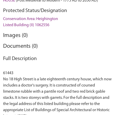
HOUSE
(Post Medieval to Modern - 1775 AD to 2050 AD)
Protected Status/Designation
Conservation Area: Heighington
Listed Building (II) 1062556
Images (0)
Documents (0)
Full Description
61443
No 18 High Street is a late eighteenth century house, which now
includes a doctor's surgery. It is constructed of coursed
limestone rubble with a pantile roof and two red brick gable
stacks. It is two storeys with garrets. For the full description and
the legal address of this listed building please refer to the
appropriate List of Buildings of Special Architectural or Historic