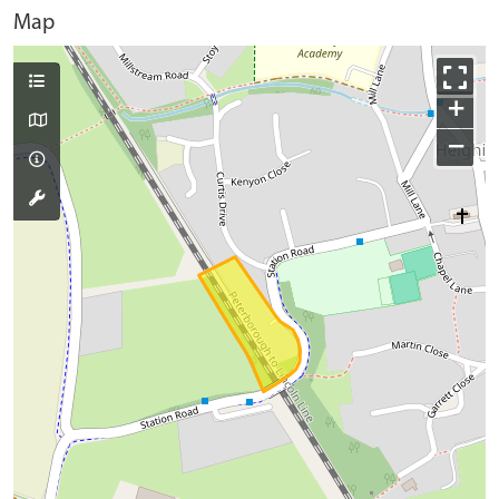
Map
+
−