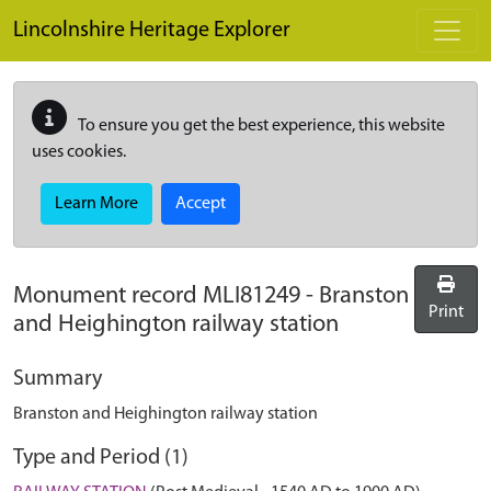
Skip to main content
Lincolnshire Heritage Explorer
To ensure you get the best experience, this website
uses cookies.
Learn More
Accept
Monument record
MLI81249
-
Branston
Print
and Heighington railway station
Summary
Branston and Heighington railway station
Type and Period (1)