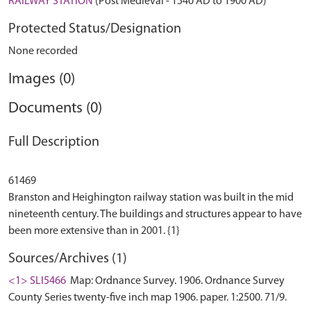
RAILWAY STATION
(Post Medieval - 1540 AD to 1900 AD)
Protected Status/Designation
None recorded
Images (0)
Documents (0)
Full Description
61469
Branston and Heighington railway station was built in the mid
nineteenth century. The buildings and structures appear to have
Sources/Archives (1)
<1> SLI5466
Map: Ordnance Survey. 1906. Ordnance Survey
County Series twenty-five inch map 1906. paper. 1:2500. 71/9.