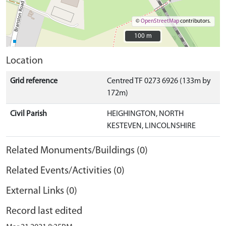
©
OpenStreetMap
contributors.
100 m
100 m
Location
Grid reference
Centred TF 0273 6926 (133m by
172m)
Civil Parish
HEIGHINGTON, NORTH
KESTEVEN, LINCOLNSHIRE
Related Monuments/Buildings (0)
Related Events/Activities (0)
External Links (0)
Record last edited