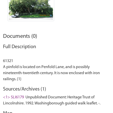
Documents (0)
Full Description
61321
A pinfold is located on Penfold Lane, and is possibly
nineteenth-twentieth century. It is now enclosed with iron
Sources/Archives (1)
<1> SLI6179
Unpublished Document: Heritage Trust of
Lincolnshire. 1992. Washingborough guided walk leaflet. -.