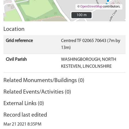
©
OpenStreetMap
contributors.
100 m
100 m
Location
Grid reference
Centred TF 02065 70643 (7m by
13m)
Civil Parish
WASHINGBOROUGH, NORTH
KESTEVEN, LINCOLNSHIRE
Related Monuments/Buildings (0)
Related Events/Activities (0)
External Links (0)
Record last edited
Mar 21 2021 8:35PM