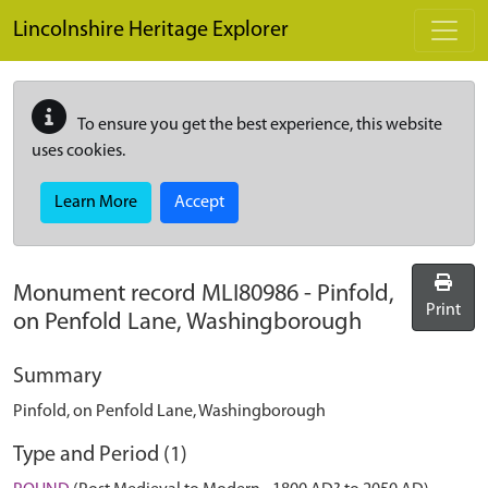
Skip to main content
Lincolnshire Heritage Explorer
To ensure you get the best experience, this website
uses cookies.
Learn More
Accept
Monument record
MLI80986
-
Pinfold,
Print
on Penfold Lane, Washingborough
Summary
Pinfold, on Penfold Lane, Washingborough
Type and Period (1)