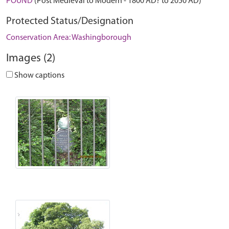
POUND
(Post Medieval to Modern - 1800 AD? to 2050 AD)
Protected Status/Designation
Conservation Area: Washingborough
Images (2)
Show captions