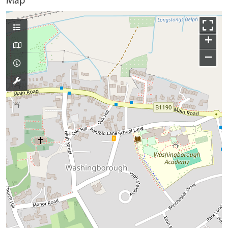
Map
+
−