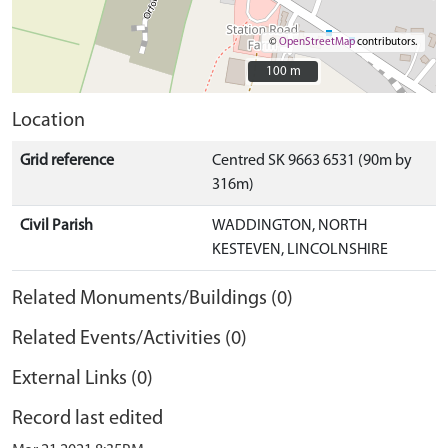
©
OpenStreetMap
contributors.
100 m
100 m
Location
Grid reference
Centred SK 9663 6531 (90m by
316m)
Civil Parish
WADDINGTON, NORTH
KESTEVEN, LINCOLNSHIRE
Related Monuments/Buildings (0)
Related Events/Activities (0)
External Links (0)
Record last edited