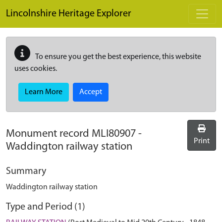
Skip to main content
Lincolnshire Heritage Explorer
To ensure you get the best experience, this website
uses cookies.
Learn More
Accept
Monument record
MLI80907
-
Print
Waddington railway station
Summary
Waddington railway station
Type and Period (1)