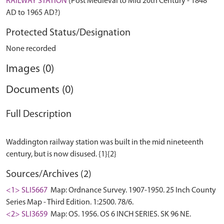
RAILWAY STATION
(Post Medieval to Mid 20th Century - 1848
AD to 1965 AD?)
Protected Status/Designation
None recorded
Images (0)
Documents (0)
Full Description
Waddington railway station was built in the mid nineteenth
Sources/Archives (2)
<1> SLI5667
Map: Ordnance Survey. 1907-1950. 25 Inch County
Series Map - Third Edition. 1:2500. 78/6.
<2> SLI3659
Map: OS. 1956. OS 6 INCH SERIES. SK 96 NE.