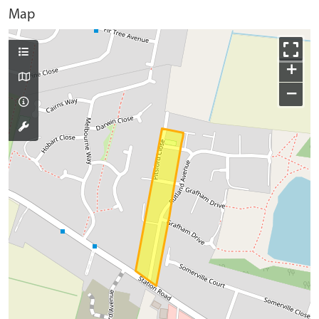
Map
+
−