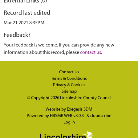
External Links (0)
Record last edited
Mar 21 2021 8:35PM
Feedback?
Your feedback is welcome. If you can provide any new
information about this record, please
contact us
.
Contact Us
Terms & Conditions
Privacy & Cookies
Sitemap
© Copyright 2026
Lincolnshire County Council
Website by
Exegesis SDM
Powered by
HBSMR WEB v8.0.3
&
cloudscribe
Log in