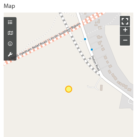
Map
+
−