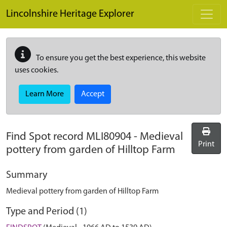
Skip to main content
Lincolnshire Heritage Explorer
To ensure you get the best experience, this website
uses cookies.
Learn More
Accept
Find Spot record
MLI80904
-
Medieval
Print
pottery from garden of Hilltop Farm
Summary
Medieval pottery from garden of Hilltop Farm
Type and Period (1)