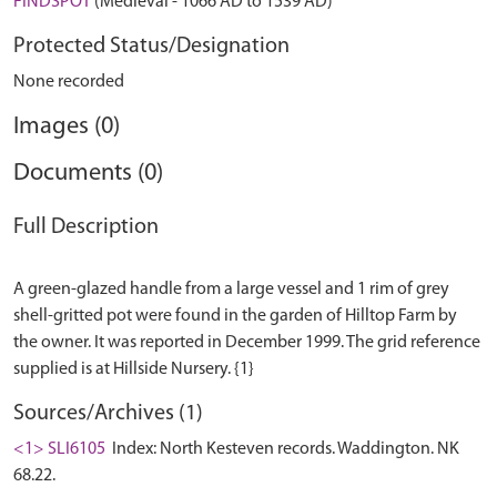
FINDSPOT
(Medieval - 1066 AD to 1539 AD)
Protected Status/Designation
None recorded
Images (0)
Documents (0)
Full Description
A green-glazed handle from a large vessel and 1 rim of grey
shell-gritted pot were found in the garden of Hilltop Farm by
the owner. It was reported in December 1999. The grid reference
Sources/Archives (1)
<1> SLI6105
Index: North Kesteven records. Waddington. NK
68.22.