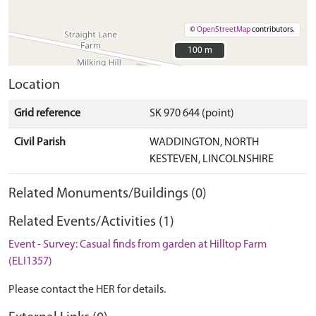
©
OpenStreetMap
contributors.
100 m
100 m
Location
Grid reference
SK 970 644 (point)
Civil Parish
WADDINGTON, NORTH
KESTEVEN, LINCOLNSHIRE
Related Monuments/Buildings (0)
Related Events/Activities (1)
Event - Survey: Casual finds from garden at Hilltop Farm
(ELI1357)
Please contact the HER for details.