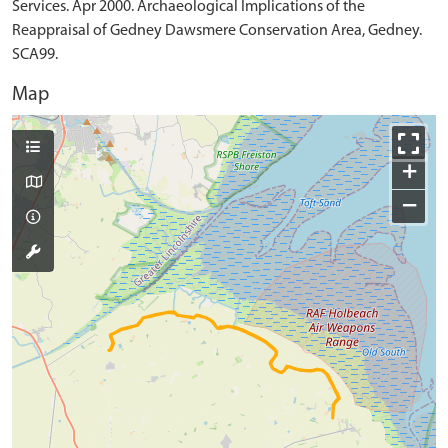
Services. Apr 2000. Archaeological Implications of the
Reappraisal of Gedney Dawsmere Conservation Area, Gedney.
SCA99.
Map
+
−