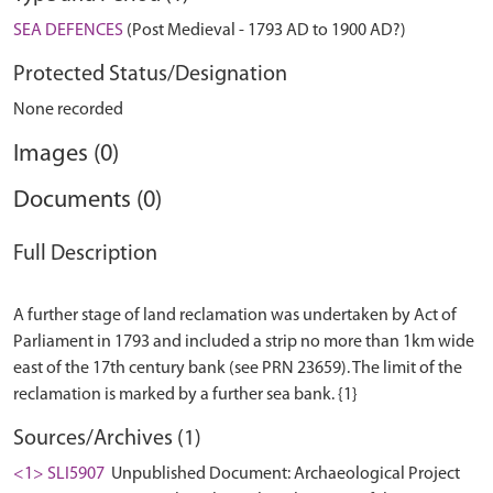
SEA DEFENCES
(Post Medieval - 1793 AD to 1900 AD?)
Protected Status/Designation
None recorded
Images (0)
Documents (0)
Full Description
A further stage of land reclamation was undertaken by Act of
Parliament in 1793 and included a strip no more than 1km wide
east of the 17th century bank (see PRN 23659). The limit of the
Sources/Archives (1)
<1> SLI5907
Unpublished Document: Archaeological Project