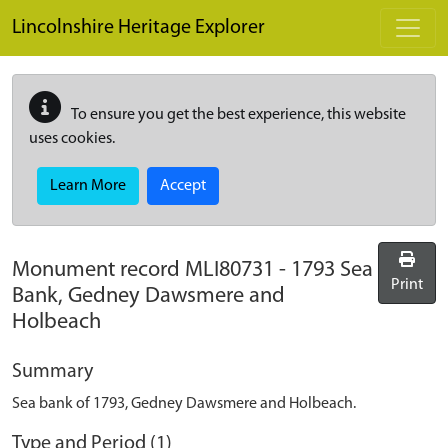
Skip to main content
Lincolnshire Heritage Explorer
To ensure you get the best experience, this website
uses cookies.
Learn More
Accept
Monument record
MLI80731
-
1793 Sea
Print
Bank, Gedney Dawsmere and
Holbeach
Summary
Sea bank of 1793, Gedney Dawsmere and Holbeach.
Type and Period (1)