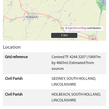
©
OpenStreetMap
contributors.
5 km
5 km
Location
Grid reference
Centred TF 4244 3207 (10697m
by 4665m) Estimated from
sources
Civil Parish
GEDNEY, SOUTH HOLLAND,
LINCOLNSHIRE
Civil Parish
HOLBEACH, SOUTH HOLLAND,
LINCOLNSHIRE