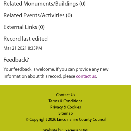
Related Monuments/Buildings (0)
Related Events/Activities (0)
External Links (0)
Record last edited
Mar 21 2021 8:35PM
Feedback?
Your feedback is welcome. If you can provide any new
information about this record, please
contact us
.
Contact Us
Terms & Conditions
Privacy & Cookies
Sitemap
© Copyright 2026
Lincolnshire County Council
Website by
Exegesis SDM