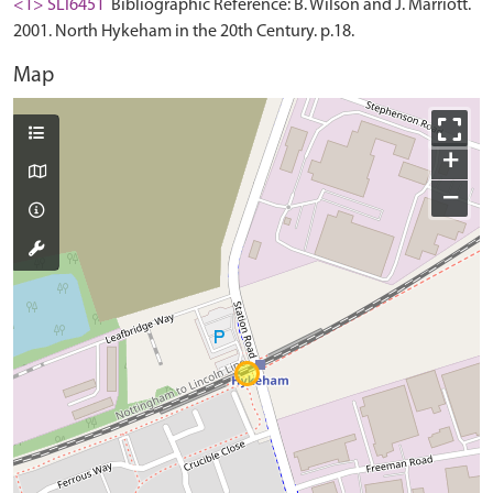
<1> SLI6451
Bibliographic Reference: B. Wilson and J. Marriott.
2001. North Hykeham in the 20th Century. p.18.
Map
+
−