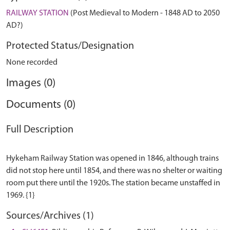
RAILWAY STATION
(Post Medieval to Modern - 1848 AD to 2050
AD?)
Protected Status/Designation
None recorded
Images (0)
Documents (0)
Full Description
Hykeham Railway Station was opened in 1846, although trains
did not stop here until 1854, and there was no shelter or waiting
room put there until the 1920s. The station became unstaffed in
Sources/Archives (1)