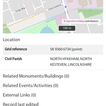
©
OpenStreetMap
contributors.
100 m
100 m
Location
Grid reference
SK 9360 6734 (point)
Civil Parish
NORTH HYKEHAM, NORTH
KESTEVEN, LINCOLNSHIRE
Related Monuments/Buildings (0)
Related Events/Activities (0)
External Links (0)
Record last edited