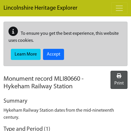
Skip to main content
Lincolnshire Heritage Explorer
To ensure you get the best experience, this website
uses cookies.
Learn More
Accept
Monument record
MLI80660
-
Print
Hykeham Railway Station
Summary
Hykeham Railway Station dates from the mid-nineteenth
century.
Type and Period (1)