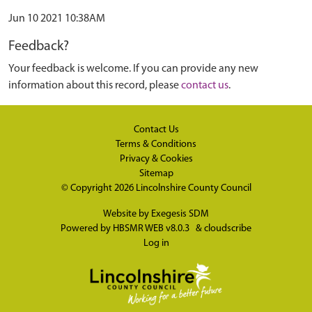
Jun 10 2021 10:38AM
Feedback?
Your feedback is welcome. If you can provide any new
information about this record, please
contact us
.
Contact Us
Terms & Conditions
Privacy & Cookies
Sitemap
© Copyright 2026
Lincolnshire County Council
Website by
Exegesis SDM
Powered by
HBSMR WEB v8.0.3
&
cloudscribe
Log in