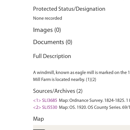
Protected Status/Designation
None recorded
Images (0)
Documents (0)
Full Description
A windmill, known as eagle mill is marked on the 18
Sources/Archives (2)
<1> SLI3685
Map: Ordnance Survey. 1824-1825. 1 Inc
<2> SLI5530
Map: OS. 1920. OS County Series. 69/1
Map