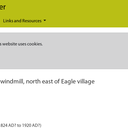
er
Links and Resources
s website uses cookies.
windmill, north east of Eagle village
 1824 AD? to 1920 AD?)