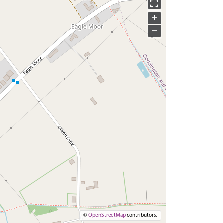
+
−
©
OpenStreetMap
contributors.