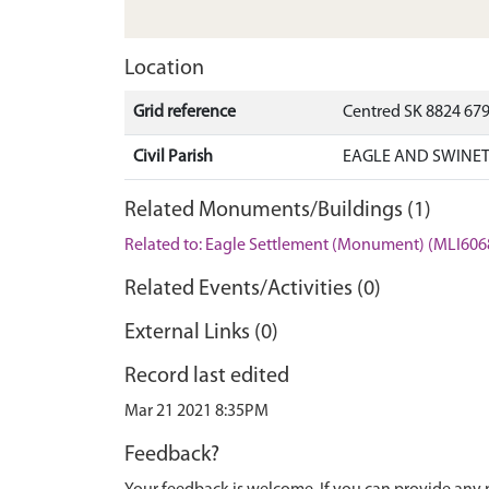
Location
Grid reference
Centred SK 8824 67
Civil Parish
EAGLE AND SWINET
Related Monuments/Buildings (1)
Related to: Eagle Settlement (Monument) (MLI606
Related Events/Activities (0)
External Links (0)
Record last edited
Mar 21 2021 8:35PM
Feedback?