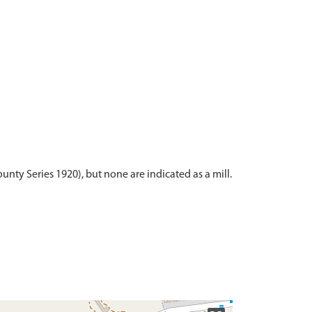
unty Series 1920), but none are indicated as a mill.