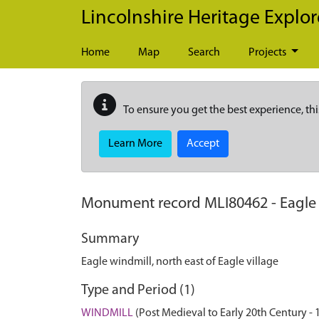
Skip to main content
Lincolnshire Heritage Explor
Home
Map
Search
Projects
To ensure you get the best experience, thi
Learn More
Accept
Monument record
MLI80462
-
Eagle 
Summary
Eagle windmill, north east of Eagle village
Type and Period (1)
WINDMILL
(Post Medieval to Early 20th Century -