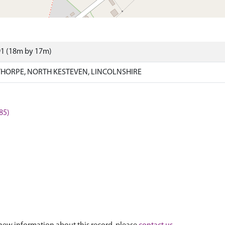
91 (18m by 17m)
HORPE, NORTH KESTEVEN, LINCOLNSHIRE
85)