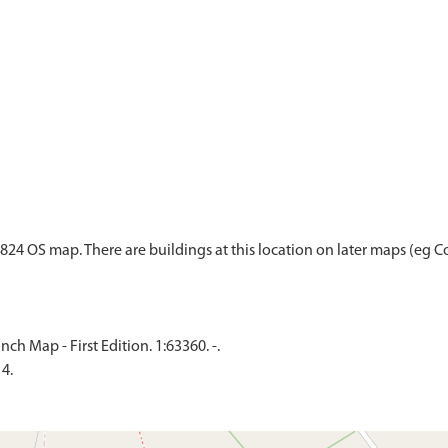
24 OS map. There are buildings at this location on later maps (eg Co
h Map - First Edition. 1:63360. -.
4.