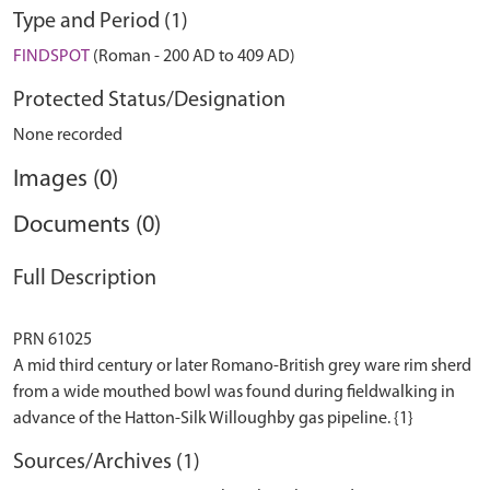
Type and Period (1)
FINDSPOT
(Roman - 200 AD to 409 AD)
Protected Status/Designation
None recorded
Images (0)
Documents (0)
Full Description
PRN 61025
A mid third century or later Romano-British grey ware rim sherd
from a wide mouthed bowl was found during fieldwalking in
Sources/Archives (1)