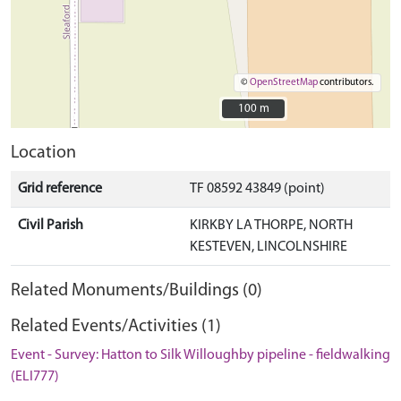
©
OpenStreetMap
contributors.
100 m
100 m
Location
Grid reference
TF 08592 43849 (point)
Civil Parish
KIRKBY LA THORPE, NORTH
KESTEVEN, LINCOLNSHIRE
Related Monuments/Buildings (0)
Related Events/Activities (1)
Event - Survey: Hatton to Silk Willoughby pipeline - fieldwalking
(ELI777)