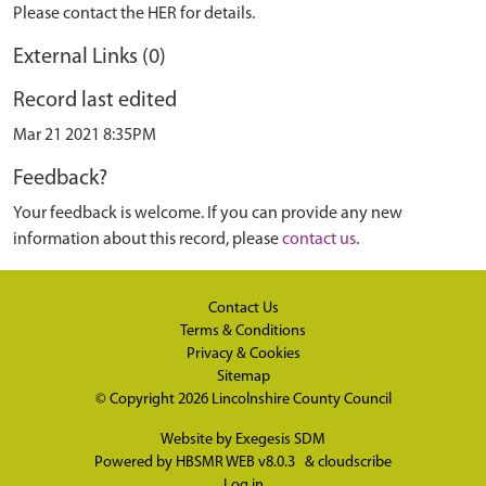
Please contact the HER for details.
External Links (0)
Record last edited
Mar 21 2021 8:35PM
Feedback?
Your feedback is welcome. If you can provide any new
information about this record, please
contact us
.
Contact Us
Terms & Conditions
Privacy & Cookies
Sitemap
© Copyright 2026
Lincolnshire County Council
Website by
Exegesis SDM
Powered by
HBSMR WEB v8.0.3
&
cloudscribe
Log in