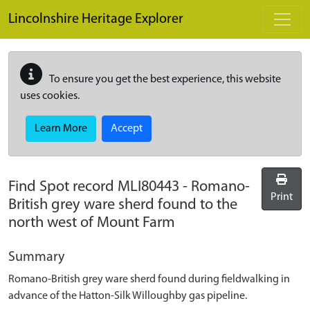
Skip to main content
Lincolnshire Heritage Explorer
To ensure you get the best experience, this website
uses cookies.
Learn More
Accept
Find Spot record
MLI80443
-
Romano-
Print
British grey ware sherd found to the
north west of Mount Farm
Summary
Romano-British grey ware sherd found during fieldwalking in
advance of the Hatton-Silk Willoughby gas pipeline.