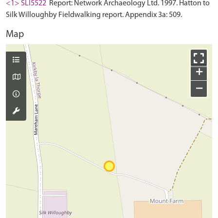
<1> SLI5522
Report: Network Archaeology Ltd. 1997. Hatton to
Silk Willoughby Fieldwalking report. Appendix 3a: 509.
Map
+
−