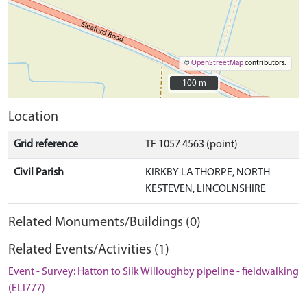
©
OpenStreetMap
contributors.
100 m
100 m
Location
Grid reference
TF 1057 4563 (point)
Civil Parish
KIRKBY LA THORPE, NORTH
KESTEVEN, LINCOLNSHIRE
Related Monuments/Buildings (0)
Related Events/Activities (1)
Event - Survey: Hatton to Silk Willoughby pipeline - fieldwalking
(ELI777)