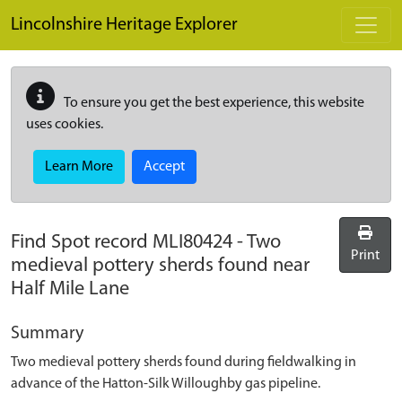
Skip to main content
Lincolnshire Heritage Explorer
To ensure you get the best experience, this website
uses cookies.
Learn More
Accept
Find Spot record
MLI80424
-
Two
Print
medieval pottery sherds found near
Half Mile Lane
Summary
Two medieval pottery sherds found during fieldwalking in
advance of the Hatton-Silk Willoughby gas pipeline.