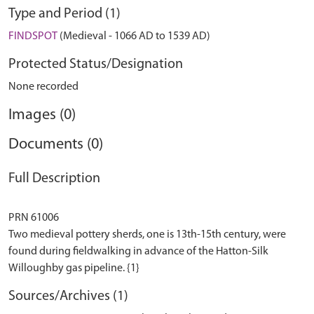
Type and Period (1)
FINDSPOT
(Medieval - 1066 AD to 1539 AD)
Protected Status/Designation
None recorded
Images (0)
Documents (0)
Full Description
PRN 61006
Two medieval pottery sherds, one is 13th-15th century, were
found during fieldwalking in advance of the Hatton-Silk
Sources/Archives (1)