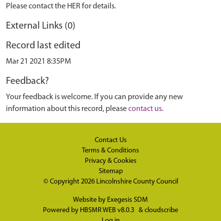
Please contact the HER for details.
External Links (0)
Record last edited
Mar 21 2021 8:35PM
Feedback?
Your feedback is welcome. If you can provide any new
information about this record, please
contact us
.
Contact Us
Terms & Conditions
Privacy & Cookies
Sitemap
© Copyright 2026
Lincolnshire County Council
Website by
Exegesis SDM
Powered by
HBSMR WEB v8.0.3
&
cloudscribe
Log in