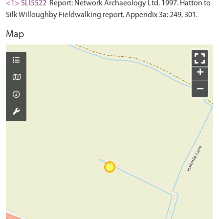
<1> SLI5522
Report: Network Archaeology Ltd. 1997. Hatton to
Silk Willoughby Fieldwalking report. Appendix 3a: 249, 301.
Map
+
−