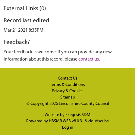
External Links (0)
Record last edited
Mar 21 2021 8:35PM
Feedback?
Your feedback is welcome. If you can provide any new
information about this record, please
contact us
.
Contact Us
Terms & Conditions
Privacy & Cookies
Sitemap
© Copyright 2026
Lincolnshire County Council
Website by
Exegesis SDM
Powered by
HBSMR WEB v8.0.3
&
cloudscribe
Log in