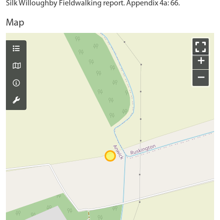
Silk Willoughby Fieldwalking report. Appendix 4a: 66.
Map
+
−