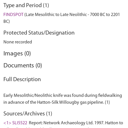
Type and Period (1)
FINDSPOT
(Late Mesolithic to Late Neolithic - 7000 BC to 2201
BC)
Protected Status/Designation
None recorded
Images (0)
Documents (0)
Full Description
Early Mesolithic/Neolithic knife was found during fieldwalking
Sources/Archives (1)
<1> SLI5522
Report: Network Archaeology Ltd. 1997. Hatton to