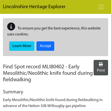
Skip to main content
Lincolnshire Heritage Explorer
To ensure you get the best experience, this website
uses cookies.
Learn More
Accept
Find Spot record
MLI80402
-
Early
Print
Mesolithic/Neolithic knife found during
fieldwalking
Summary
Early Mesolithic/Neolithic knife found during fieldwalking in
advance of the Hatton-Silk Willougby gas pipeline.