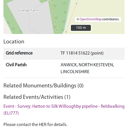
©
OpenStreetMap
contributors.
100 m
100 m
Location
Grid reference
TF 11814 51622 (point)
Civil Parish
ANWICK, NORTH KESTEVEN,
LINCOLNSHIRE
Related Monuments/Buildings (0)
Related Events/Activities (1)
Event - Survey: Hatton to Silk Willoughby pipeline - fieldwalking
(ELI777)
Please contact the HER for details.