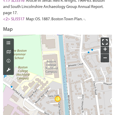
<1> SLI5516
Article in Serial: Neil R. Wright. 1964-65. Boston
and South Lincolnshire Archaeology Group Annual Report.
page 17.
<2> SLI5517
Map: OS. 1887. Boston Town Plan. -.
Map
+
−