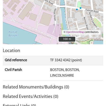
©
OpenStreetMap
contributors.
100 m
100 m
Location
Grid reference
TF 3342 4342 (point)
Civil Parish
BOSTON, BOSTON,
LINCOLNSHIRE
Related Monuments/Buildings (0)
Related Events/Activities (0)