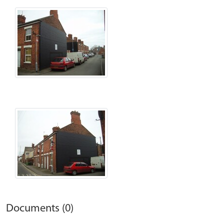
Documents (0)