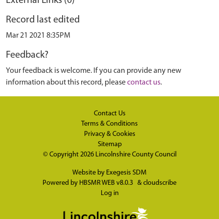
External Links (0)
Record last edited
Mar 21 2021 8:35PM
Feedback?
Your feedback is welcome. If you can provide any new
information about this record, please
contact us
.
Contact Us
Terms & Conditions
Privacy & Cookies
Sitemap
© Copyright 2026
Lincolnshire County Council
Website by
Exegesis SDM
Powered by
HBSMR WEB v8.0.3
&
cloudscribe
Log in