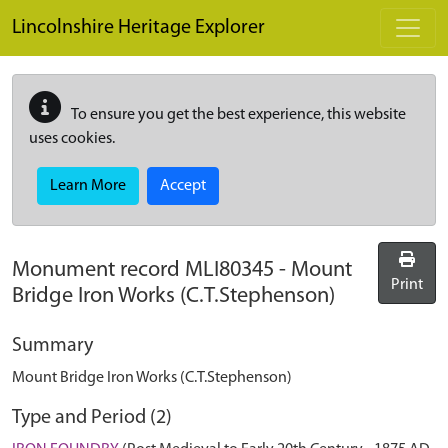
Skip to main content
Lincolnshire Heritage Explorer
To ensure you get the best experience, this website
uses cookies.
Learn More
Accept
Monument record
MLI80345
-
Mount
Print
Bridge Iron Works (C.T.Stephenson)
Summary
Mount Bridge Iron Works (C.T.Stephenson)
Type and Period (2)