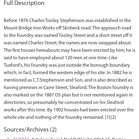
Full Description
Before 1876 Charles Tooley Stephenson was established in the
Mount Bridge Iron Works off Skirbeck road. The appraoch road
to the foundry was named Tooley Street and a short street off it
was named Charles Street; the names are now swapped about.
The first houses hereabouts may have been erected by him; he is
said to have employed about 120 men at one time. Like
Tuxford's, his foundry was just outside the borough boundary
which, in fact, formed the western edge of his site. In 1882 he is
mentioned as C.T.Stephenson and Son, and is also described as
having premises in Carre Street, Sleaford. The Boston foundry is
also marked on the 1887 OS plan but is not mentioned again in
directories, so presumably he concentrated on his Sleaford
works after this time. By 1902 houses had been erected over the
Sources/Archives (2)