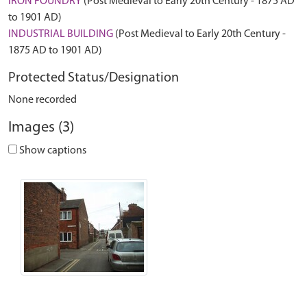
IRON FOUNDRY
(Post Medieval to Early 20th Century - 1875 AD
to 1901 AD)
INDUSTRIAL BUILDING
(Post Medieval to Early 20th Century -
1875 AD to 1901 AD)
Protected Status/Designation
None recorded
Images (3)
Show captions