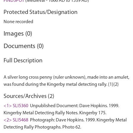
FINDSPOT
(Medieval - 1066 AD to 1539 AD)
Protected Status/Designation
None recorded
Images (0)
Documents (0)
Full Description
A silver long cross penny (ruler unknown), made into an amulet,
Sources/Archives (2)
<1> SLI5360
Unpublished Document: Dave Hopkins. 1999.
Kingerby Metal Detecting Rally Notes. Kingerby 175.
<2> SLI5468
Photograph: Dave Hopkins. 1999. Kingerby Metal
Detecting Rally Photographs. Photo 62.