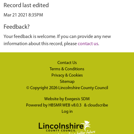
Record last edited
Mar 21 2021 8:35PM
Feedback?
Your feedback is welcome. If you can provide any new
information about this record, please
contact us
.
Contact Us
Terms & Conditions
Privacy & Cookies
Sitemap
© Copyright 2026
Lincolnshire County Council
Website by
Exegesis SDM
Powered by
HBSMR WEB v8.0.3
&
cloudscribe
Log in