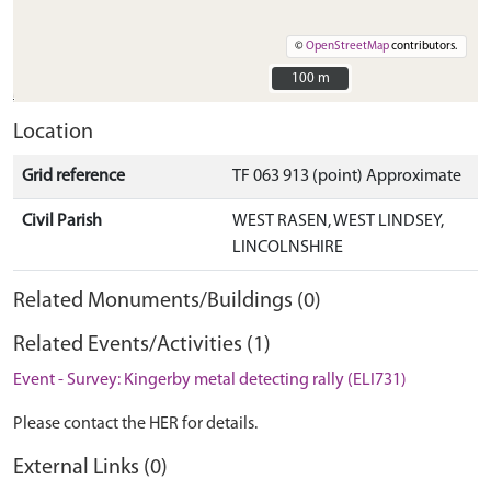
©
OpenStreetMap
contributors.
100 m
100 m
Location
Grid reference
TF 063 913 (point) Approximate
Civil Parish
WEST RASEN, WEST LINDSEY,
LINCOLNSHIRE
Related Monuments/Buildings (0)
Related Events/Activities (1)
Event - Survey: Kingerby metal detecting rally (ELI731)
Please contact the HER for details.
External Links (0)