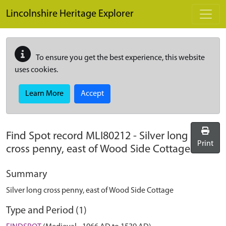
Skip to main content
Lincolnshire Heritage Explorer
To ensure you get the best experience, this website
uses cookies.
Learn More
Accept
Find Spot record
MLI80212
-
Silver long
Print
cross penny, east of Wood Side Cottage
Summary
Silver long cross penny, east of Wood Side Cottage
Type and Period (1)