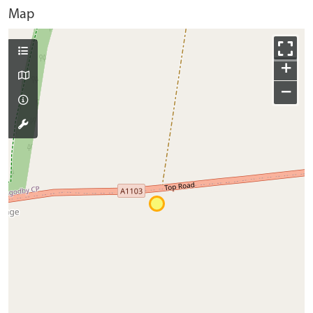
Map
+
−